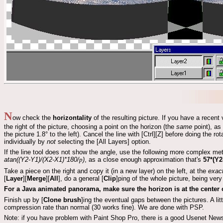
N
ow check the
horizontality
of the resulting picture. If you have a recent
the right of the picture, choosing a point on the horizon (the
same
point), as 
the picture 1.8° to the left). Cancel the line with [Ctrl][Z] before doing the ro
individually by
not
selecting the [All Layers] option.
If the line tool does not show the angle, use the following more complex me
atan((Y2-Y1)/(X2-X1)*180/
p
)
, as a close enough approximation that's
57*(Y2
Take a piece on the right and copy it (in a new layer) on the left, at the
exac
[
Layer
][
Merge
][
All
], do a general [
Clip
]ping of the whole picture, being very
For a Java animated panorama, make sure the horizon is at the center o
Finish up by [
Clone brush
]ing the eventual gaps between the pictures. A litt
compression rate than normal (30 works fine). We are done with PSP.
Note: if you have problem with Paint Shop Pro, there is a good Usenet New