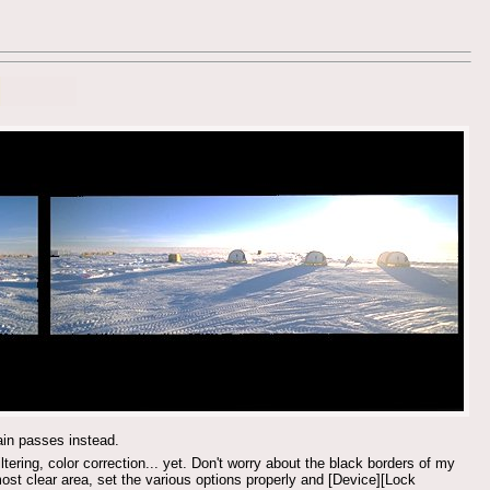
tain passes instead.
iltering, color correction... yet. Don't worry about the black borders of my
ost clear area, set the various options properly and [Device][Lock