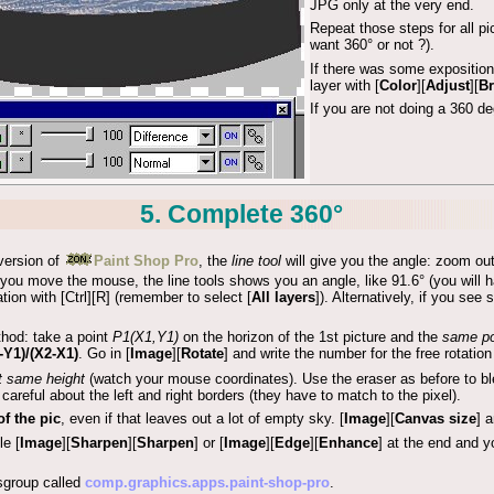
JPG only at the very end.
Repeat those steps for all p
want 360° or not ?).
If there was some exposition
layer with [
Color
][
Adjust
][
Br
If you are not doing a 360 d
5. Complete 360°
 version of
Paint Shop Pro
, the
line tool
will give you the angle: zoom out
you move the mouse, the line tools shows you an angle, like 91.6° (you will have
tation with [Ctrl][R] (remember to select [
All layers
]). Alternatively, if you se
thod: take a point
P1(X1,Y1)
on the horizon of the 1st picture and the
same po
-Y1)/(X2-X1)
. Go in [
Image
][
Rotate
] and write the number for the free rotation 
t same height
(watch your mouse coordinates). Use the eraser as before to blen
 careful about the left and right borders (they have to match to the pixel).
f the pic
, even if that leaves out a lot of empty sky. [
Image
][
Canvas size
] 
le [
Image
][
Sharpen
][
Sharpen
] or [
Image
][
Edge
][
Enhance
] at the end and 
sgroup called
comp.graphics.apps.paint-shop-pro
.