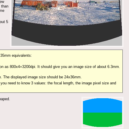
new
 than
ame
out 5
he 35mm equivalents:
ution as 800x4=3200dpi. It should give you an image size of about 6.3mm.
ize. The displayed image size should be 24x36mm.
 you need to know 3 values: the focal length, the image pixel size and
shaped.