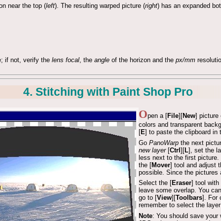
n near the top (
left
). The resulting warped picture (
right
) has an expanded bott
; if not, verify the
lens focal
, the
angle
of the horizon and the
px/mm
resoluti
4. Stitching with Paint Shop Pro
O
pen a [
File
][
New
] pictur
colors and transparent back
[
E
] to paste the clipboard in
Go
PanoWarp
the next pictu
new layer
[
Ctrl
][
L
], set the 
less next to the first pictur
the [
Mover
] tool and adjust 
possible. Since the pictures a
Select the [
Eraser
] tool wit
leave some overlap. You can u
go to [
View
][
Toolbars
]. For
remember to select the layer
Note
: You should save your