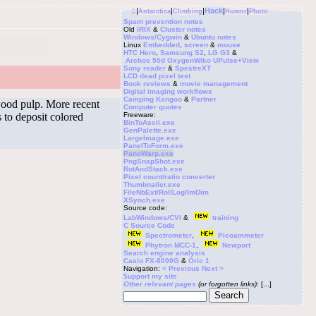
⌂
|
|
|
Hack
|
|
Antarctica
Climbing
Humor
Photo
Spam prevention notes
Old
IRIX
&
Cluster notes
Windows/Cygwin
&
Ubuntu notes
Linux
Embedded
,
screen
&
mouse
HTC Hero
,
Samsung S2
,
LG G3
&
Archos 50d Oxygen
Wiko UPulse+View
Sony reader
&
SpectreXT
LCD dead pixel test
Book reviews
&
movie management
Digital imaging workflows
Camping Kangoo
&
Partner
 wood pulp. More recent
Computer quotes
s to deposit colored
Freeware:
BinToAscii.exe
GenPalette.exe
LargeImage.exe
PanelToForm.exe
PanoWarp.exe
PngSnapShot.exe
RotAndStack.exe
Pixel count/ratio converter
Thumbnailer.exe
FileNbExt/RollLog/ImDim
XSynch.exe
Source code:
LabWindows/CVI
&
training
C Source Code
Spectrometer
,
Picoammeter
Phytron MCC-1
,
Newport
Search engine analysis
Casio FX-8000G
&
Oric 1
Navigation:
< Previous
Next >
$upport my site
Other relevant pages
(or forgotten links):
[...]