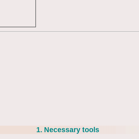
1. Necessary tools