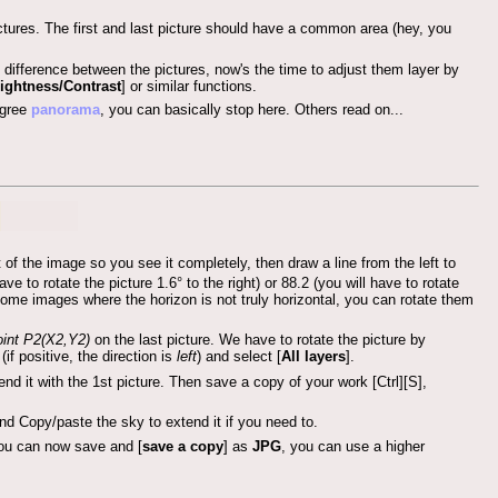
ictures. The first and last picture should have a common area (hey, you
 difference between the pictures, now's the time to adjust them layer by
ightness/Contrast
] or similar functions.
egree
panorama
, you can basically stop here. Others read on...
 of the image so you see it completely, then draw a line from the left to
 to rotate the picture 1.6° to the right) or 88.2 (you will have to rotate
e some images where the horizon is not truly horizontal, you can rotate them
int
P2(X2,Y2)
on the last picture. We have to rotate the picture by
(if positive, the direction is
left
) and select [
All layers
].
d it with the 1st picture. Then save a copy of your work [Ctrl][S],
and Copy/paste the sky to extend it if you need to.
you can now save and [
save a copy
] as
JPG
, you can use a higher