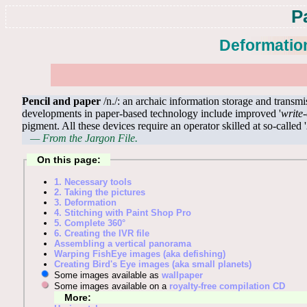
P
Deformation
Pencil and paper
/n./: an archaic information storage and transm
developments in paper-based technology include improved '
write
pigment. All these devices require an operator skilled at so-called '
— From the Jargon File.
On this page:
1. Necessary tools
2. Taking the pictures
3. Deformation
4. Stitching with Paint Shop Pro
5. Complete 360°
6. Creating the IVR file
Assembling a vertical panorama
Warping FishEye images (aka defishing)
Creating Bird's Eye images (aka small planets)
Some images available as
wallpaper
Some images available on a
royalty-free compilation CD
More: