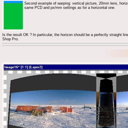
Second example of warping: vertical picture, 20mm lens, horizo
same PCD and px/mm settings as for a horizontal one.
Is the result OK ? In particular, the horizon should be a perfectly straight line
Shop Pro.