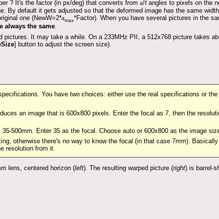
er ? It's the factor (in px/deg) that converts from
a
/
f
angles to pixels on the 
e. By default it gets adjusted so that the deformed image has the same width
original one (NewW=2*
a
*Factor). When you have several pictures in the s
max
ue always the same
.
 pictures. It may take a while. On a 233MHz PII, a 512x768 picture takes ab
eSize
] button to adjust the screen size).
 specifications. You have two choices: either use the real specifications or t
oduces an image that is 600x800 pixels. Enter the focal as 7, then the resol
 is 35-500mm. Enter 35 as the focal. Choose auto or 600x800 as the image s
ting, otherwise there's no way to know the focal (in that case 7mm). Basically
 resolution from it.
mm lens, centered horizon (
left
). The resulting warped picture (
right
) is barrel-