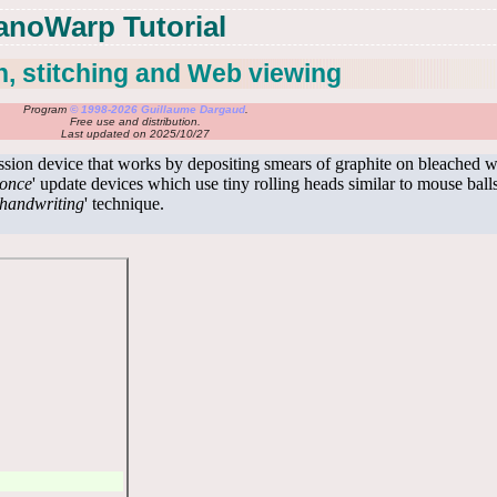
anoWarp Tutorial
, stitching and Web viewing
Program
© 1998-2026 Guillaume Dargaud
.
Free use and distribution.
Last updated on 2025/10/27
ission device that works by depositing smears of graphite on bleached
-once
' update devices which use tiny rolling heads similar to mouse ball
handwriting
' technique.