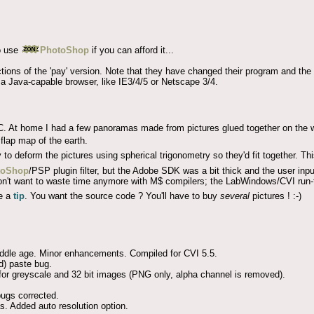
o use
PhotoShop
if you can afford it...
tions of the 'pay' version. Note that they have changed their program and the
a Java-capable browser, like IE3/4/5 or Netscape 3/4.
. At home I had a few panoramas made from pictures glued together on the w
 flap map of the earth.
to deform the pictures using spherical trigonometry so they'd fit together. This
toShop
/PSP plugin filter, but the Adobe SDK was a bit thick and the user inpu
 I don't want to waste time anymore with M$ compilers; the LabWindows/CVI run
e a
tip
. You want the source code ? You'll have to buy
several
pictures ! :-)
middle age. Minor enhancements. Compiled for CVI 5.5.
d) paste bug.
r greyscale and 32 bit images (PNG only, alpha channel is removed).
ugs corrected.
. Added auto resolution option.