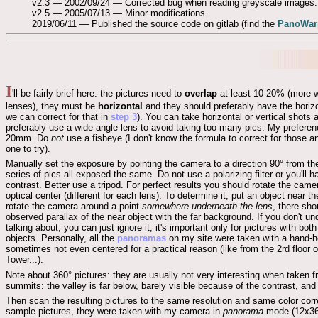
v2.3 — 2002/09/24 — Corrected bug when reading greyscale images.
v2.5 — 2005/07/13 — Minor modifications.
2019/06/11 — Published the source code on gitlab (find the
PanoWarp
I
'll be fairly brief here: the pictures need to
overlap
at least 10-20% (more w
lenses), they must be
horizontal
and they should preferably have the horiz
we can correct for that in
step 3
). You can take horizontal or vertical shots
preferably use a wide angle lens to avoid taking too many pics. My preferen
20mm. Do
not
use a fisheye (I don't know the formula to correct for those a
one to try).
Manually set the exposure by pointing the camera to a direction 90° from th
series of pics all exposed the same. Do not use a polarizing filter or you'll
contrast. Better use a tripod. For perfect results you should rotate the came
optical center (different for each lens). To determine it, put an object near 
rotate the camera around a point
somewhere underneath the lens
, there sho
observed parallax of the near object with the far background. If you don't u
talking about, you can just ignore it, it's important only for pictures with bot
objects. Personally, all the
panoramas
on my site were taken with a hand-h
sometimes not even centered for a practical reason (like from the 2rd floor of
Tower...).
Note about 360° pictures: they are usually not very interesting when taken 
summits: the valley is far below, barely visible because of the contrast, an
Then scan the resulting pictures to the same resolution and same color cor
sample pictures, they were taken with my camera in
panorama
mode (12x36