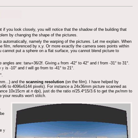
 if you look closely, you will notice that the shadow of the building that
oblem by changing the shape of the pictures.
 automatically, namely the warping of the pictures. Let me explain. When
e film, referenced by x,y. Or more exactly the camera sees points within
ou cannot put a sphere on a flat surface, you cannot blend picture to
 angles are: tan
a
=36/2f. Giving
a
from -42° to 42° and
f
from -31° to 31°.
le
y
is -10° and
f
will go from to -41° to 21°.
°.
m...) and the
scanning resolution
(on the film). I have helped by
4x96 to 4096x6144 pixels). For instance a 24x36mm picture scanned as
stance 10x15cm at
n
dpi), just do the ratio
n
/25.4*15/3.6 to get the
px/mm
to
e your results won't stitch.
e
 be
le
y