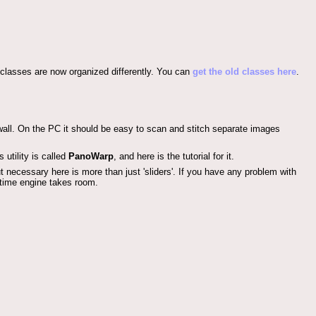
 classes are now organized differently. You can
get the old classes here
.
all. On the PC it should be easy to scan and stitch separate images
 utility is called
PanoWarp
, and here is the tutorial for it.
t necessary here is more than just 'sliders'. If you have any problem with
-time engine takes room.