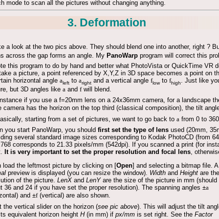
h mode to scan all the pictures without changing anything.
3. Deformation
e a look at the two pics above. They should blend one into another, right ? But
s across the gap forms an angle. My
PanoWarp
program will correct this pr
ote this program to do by hand and better what PhotoVista or QuickTime VR do
take a picture, a point referenced by X,Y,Z in 3D space becomes a point on th
rtain horizontal angle
a
to
a
and a vertical angle
f
to
f
. Just like y
left
right
low
high
ure, but 3D angles like
a
and
f
will blend.
instance if you use a f=20mm lens on a 24x36mm camera, for a landscape the
he camera has the horizon on the top third (classical composition), the tilt ang
asically, starting from a set of pictures, we want to go back to
a
from 0 to 360
 you start PanoWarp, you should
first set the type of lens
used (20mm, 35m
iding several standard image sizes corresponding to Kodak PhotoCD (from 6
768 corresponds to 21.33 pixels/mm (542dpi). If you scanned a print (for in
t.
It is very important to set the proper resolution and focal lens
, otherwis
 load the leftmost picture by clicking on [
Open
] and selecting a bitmap file. A
al
preview is displayed (you can resize the window).
Width
and
Height
are th
lution of the picture.
LenX
and
LenY
are the size of the picture in mm (should
t 36 and 24 if you have set the proper resolution). The spanning angles ±
a
izontal) and ±
f
(vertical) are also shown.
t the vertical slider on the horizon (
see pic above
). This will adjust the tilt ang
its equivalent horizon height
H
(in mm) if
px/mm
is set right. See the
Factor