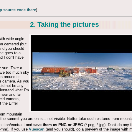
 source code there
).
2. Taking the pictures
ith wide angle
on centered (but
 and you should
ce goes to a
nd I don't have
e sun. Take a
 have too much sky
ra around its
the camera. As you
uld not be any
nderstand what I'm
h near and far
eld camera,
 the Eiffel
from mountain
d the summit you are on is... not visible. Better take such pictures from moun
rection/contrast and
save them as PNG or JPEG
(*.png, *.jpg). Don't do any f
mm). If you use
Vuescan
(and you should), do a preview of the image with m