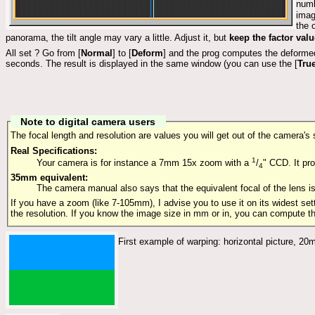
numb
imag
the 
panorama, the tilt angle may vary a little. Adjust it, but
keep the factor val
All set ? Go from [
Normal
] to [
Deform
] and the prog computes the deformed
seconds. The result is displayed in the same window (you can use the [
Tru
Note to digital camera users
The focal length and resolution are values you will get out of the camera's
Real Specifications:
1
Your camera is for instance a 7mm 15x zoom with a
/
" CCD. It pr
4
35mm equivalent:
The camera manual also says that the equivalent focal of the lens
If you have a zoom (like 7-105mm), I advise you to use it on its widest set
the resolution. If you know the image size in mm or in, you can compute the
First example of warping: horizontal picture, 20