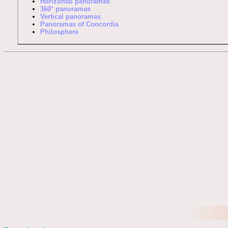
Horizontal panoramas
360° panoramas
Vertical panoramas
Panoramas of Concordia
Philosphere