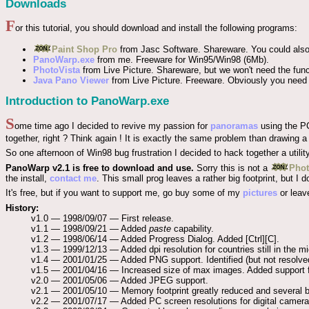
Downloads
F
or this tutorial, you should download and install the following programs:
Paint Shop Pro
from Jasc Software. Shareware. You could als
PanoWarp.exe
from me. Freeware for Win95/Win98 (6Mb).
PhotoVista
from Live Picture. Shareware, but we won't need the func
Java Pano Viewer
from Live Picture. Freeware. Obviously you need 
Introduction to PanoWarp.exe
S
ome time ago I decided to revive my passion for
panoramas
using the PC
together, right ? Think again ! It is exactly the same problem than drawing a
So one afternoon of Win98 bug frustration I decided to hack together a utility 
PanoWarp v2.1 is free to download and use.
Sorry this is not a
Pho
the install,
contact me
. This small prog leaves a rather big footprint, but
It's free, but if you want to support me, go buy some of my
pictures
or leav
History:
v1.0 — 1998/09/07 — First release.
v1.1 — 1998/09/21 — Added
paste
capability.
v1.2 — 1998/06/14 — Added Progress Dialog. Added [Ctrl][C].
v1.3 — 1999/12/13 — Added dpi resolution for countries still in the 
v1.4 — 2001/01/25 — Added PNG support. Identified (but not resolve
v1.5 — 2001/04/16 — Increased size of max images. Added support fo
v2.0 — 2001/05/06 — Added JPEG support.
v2.1 — 2001/05/10 — Memory footprint greatly reduced and several b
v2.2 — 2001/07/17 — Added PC screen resolutions for digital cameras