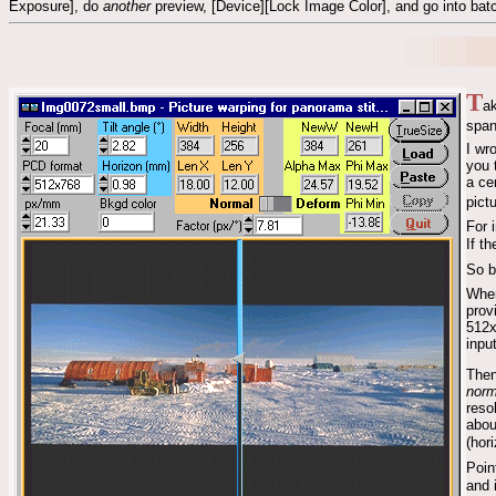
Exposure], do
another
preview, [Device][Lock Image Color], and go into batc
T
ak
span
I wr
you 
a ce
pict
For 
If t
So b
When
prov
512x
inpu
Then
norm
reso
abou
(hor
Poin
and 