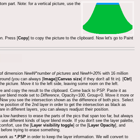
om part. Note: for a vertical picture, use the
on. Press [
Copy
] to copy the picture to the clipboard. Now let's go to Paint
e of dimension
NewW*number of pictures
and
NewH+20%
with 16 million
ground (you can always [
Image
][
Canvas size
] if they don't all fit in). [
Ctrl
]
 the picture. Move it to the left side, leaving some room on the left.
re and copy the result to the clipboard. Come back to PSP. Paste it as
layer blend mode set to
Difference
, Opacity=100, Group=0. Move it more or
e. Now you see the intersection shown as the difference of both pics. Select
the position of the 2nd layer in order to get the intersection as black as
re in different layers, you can always readjust their position.
h a low
hardness
to erase the parts of the pics that span too far, but always
se different kinds of layer blend mode. If you don't see the layer palette,
 comfort, use the [
Layer visibility toggle
] or the [
Layer Opacity
], and
 before trying to erase something.
 work as
*.PSP
in order to keep the layer information. We will convert to