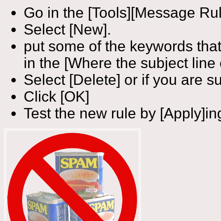
Go in the [Tools][Message Rul
Select [New].
put some of the keywords that
in the [Where the subject line 
Select [Delete] or if you are su
Click [OK]
Test the new rule by [Apply]ing 