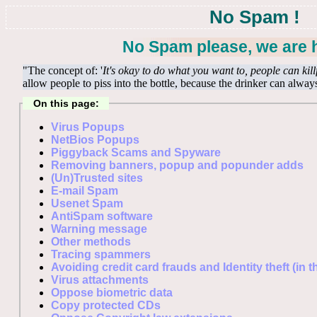
No Spam !
No Spam please, we are h
"The concept of: '
It's okay to do what you want to, people can kill
allow people to piss into the bottle, because the drinker can alway
On this page:
Virus Popups
NetBios Popups
Piggyback Scams and Spyware
Removing banners, popup and popunder adds
(Un)Trusted sites
E-mail Spam
Usenet Spam
AntiSpam software
Warning message
Other methods
Tracing spammers
Avoiding credit card frauds and Identity theft (in 
Virus attachments
Oppose biometric data
Copy protected CDs