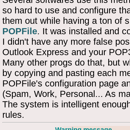
so hard to use and configure that 
them out while having a ton of sp
POPFile
. It was installed and c
I didn't have any more false posi
Outlook Express and your POP3 
Many other progs do that, but 
by copying and pasting each mes
POPFile's configuration page an
(Spam, Work, Personal... As man
The system is intelligent enough
rules.
Warning message