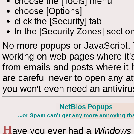
choose the [Tools] menu
choose [Options]
click the [Security] tab
In the [Security Zones] sectio
No more popups or JavaScript. 
working on web pages where it's
from emails and posts where it 
are careful never to open any at
you won't even need an antivirus w
NetBios Popups
...or Spam can't get any more annoying tha
H
ave you ever had a
Windows