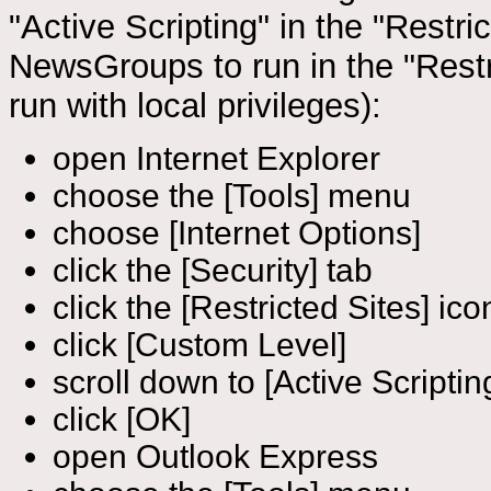
"Active Scripting" in the "Restr
NewsGroups to run in the "Restr
run with local privileges):
open Internet Explorer
choose the [Tools] menu
choose [Internet Options]
click the [Security] tab
click the [Restricted Sites] ico
click [Custom Level]
scroll down to [Active Scriptin
click [OK]
open Outlook Express