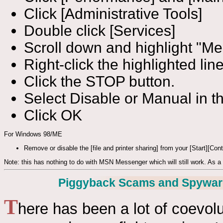
Click [Administrative Tools]
Double click [Services]
Scroll down and highlight "M
Right-click the highlighted li
Click the STOP button.
Select Disable or Manual in th
Click OK
For Windows 98/ME
Remove or disable the [file and printer sharing] from your [Start][Con
Note: this has nothing to do with MSN Messenger which will still work. As a (
Piggyback Scams and Spywar
T
here has been a lot of coevolu