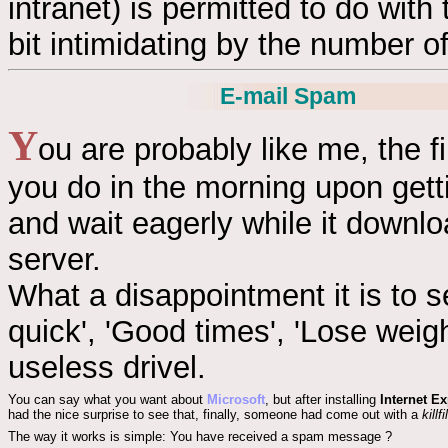
intranet) is permitted to do with
bit intimidating by the number of
E-mail Spam
Y
ou are probably like me, the fi
you do in the morning upon gett
and wait eagerly while it downl
server.
What a disappointment it is to s
quick', 'Good times', 'Lose weig
useless drivel.
You can say what you want about
Microsoft
, but after installing
Internet Ex
had the nice surprise to see that, finally, someone had come out with a
killfi
The way it works is simple: You have received a spam message ?