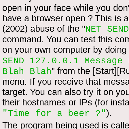
open in your face while you don
have a browser open ? This is a
(2002) abuse of the "
NET SEND
command. You can test this c
on your own computer by doing 
SEND 127.0.0.1 Message 
" from the [Start][R
Blah Blah
menu. If you receive that mess
target. You can also try it on y
their hostnames or IPs (for ins
).
"Time for a beer ?"
The program being used is calle