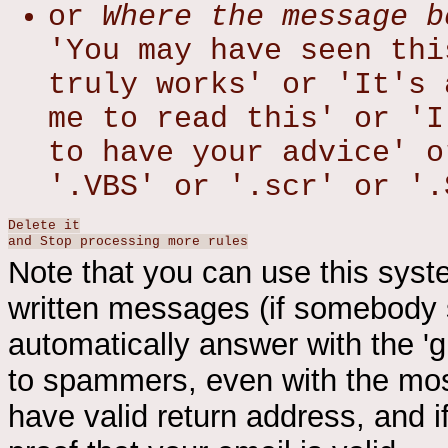
or
Where the message b
'You may have seen thi
truly works' or 'It's 
me to read this' or 'I
to have your advice' o
'.VBS' or '.scr' or '.
Delete it
and Stop processing more rules
Note that you can use this syst
written messages (if somebody 
automatically answer with the 'gull
to spammers, even with the most
have valid return address, and i