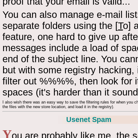
proof that your email is valid...
You can also manage e-mail list
separate folders using the [
T
o] 
feature, one hard to give up aft
messages include a load of spa
end of the subject line. You cann
but with some registry hacking, 
filter out %%%%, then look for it
spaces (it's harder than it soun
I also wish there was an easy way to save the filtering rules for when you ch
the files with the new store location, and load it in the registry).
Usenet Spam
Y
ou are probably like me, the 