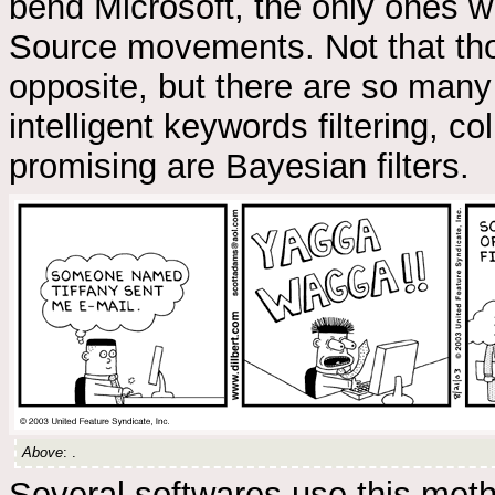
bend Microsoft, the only ones w
Source movements. Not that tho
opposite, but there are so many
intelligent keywords filtering, co
promising are Bayesian filters.
Above
: .
Several softwares use this meth