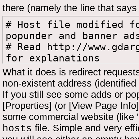
there (namely the line that says 
What it does is redirect reques
non-existent address (identified 
If you still see some adds or po
[Properties] (or [View Page Info]
some commercial website (like 
file. Simple and very effi
hosts