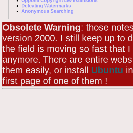
Oppose Copyright law extensions
Defeating Watermarks
Anonymous Searching
Obsolete Warning
: those note
version 2000. I still keep up to
the field is moving so fast that I
anymore. There are entire websi
them easily, or install
Ubuntu
in
first page of one of them !