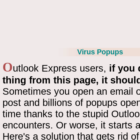
Virus Popups
O
utlook Express users,
if you
thing from this page, it should
Sometimes you open an email o
post and billions of popups ope
time thanks to the stupid Outlo
encounters. Or worse, it starts 
Here's a solution that gets rid o