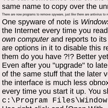
same name to copy over the un
There are now programs to remove spyware, just like there are antivirus to
One spyware of note is
Windows
the Internet every time you re
own computer
and reports to it
are options in it to disable this r
them do you have ?!? Better ye
Even after you "upgrade" to later v
of the same stuff that the later
the interface is much less obno
every time you start it up. You s
c:\Program Files\Window