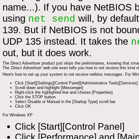
name...). If you have NetBIOS 
using
will, by defau
net send
139. But if NetBIOS is not bound
UDP 135 instead. It takes the
n
out, but it does work.
The Direct Advertiser product just skips the preliminaries, knowing that s
The '
Direct Advertiser
' web site even tells you how to not receive this kind 
Here's how to set up your system to not receive netbios messages. For Wi
Click [Start][Settings][Control Panel][Administrative Tools][Services]
Scroll down and highlight [Messenger]
Right-click the highlighted line and choose [Properties].
Click the STOP button.
Select Disable or Manual in the [Startup Type] scroll bar
Click OK
For Windows XP
Click [Start][Control Panel]
Click [Performance] and [Mai