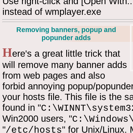
Use right-click and [Open With...
instead of wmplayer.exe
Removing banners, popup and
popunder adds
H
ere's a great little trick that
will remove many banner adds
from web pages and also
forbid annoying popup/popunder 
your hosts file. This file is th
found in "
C:\WINNT\system3
Win2000 users, "
C:\Windows
"
" for Unix/Linux.
/etc/hosts