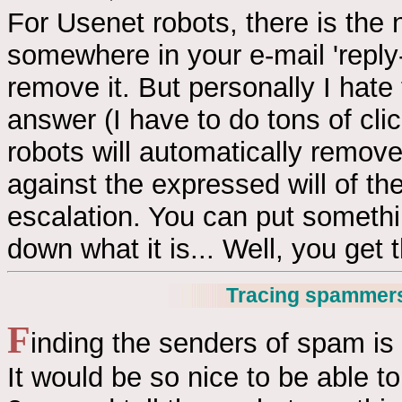
For Usenet robots, there is the
somewhere in your e-mail 'reply-
remove it. But personally I hate
answer (I have to do tons of cl
robots will automatically remov
against the expressed will of the
escalation. You can put somethin
down what it is... Well, you get t
Tracing spammer
F
inding the senders of spam is 
It would be so nice to be able to