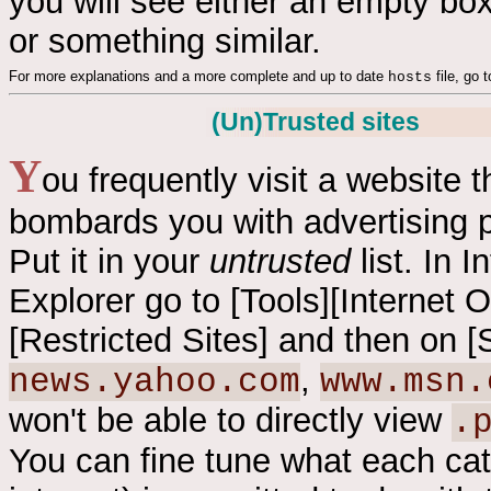
you will see either an empty box
or something similar.
For more explanations and a more complete and up to date
file, go 
hosts
(Un)Trusted sites
Y
ou frequently visit a website t
bombards you with advertising 
Put it in your
untrusted
list. In I
Explorer go to [Tools][Internet O
[Restricted Sites] and then on [
,
news.yahoo.com
www.msn.
won't be able to directly view
.
You can fine tune what each cate