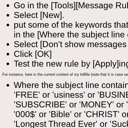
Go in the [Tools][Message Ru
Select [New].
put some of the keywords that
in the [Where the subject line 
Select [Don't show messages
Click [OK]
Test the new rule by [Apply]ing 
For instance, here is the current content of my killfile (note that it is case
Where the subject line contains 
'FREE' or 'usiness' or 'BUSI
'SUBSCRIBE' or 'MONEY' or 'no s
'000$' or 'Bible' or 'CHRIST'
'Longest Thread Ever' or 'Suck' 