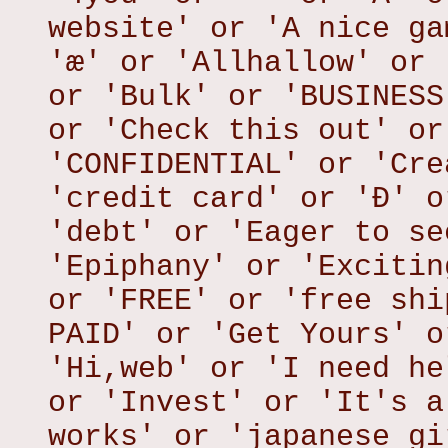
website' or 'A nice ga
'æ' or 'Allhallow' or 
or 'Bulk' or 'BUSINESS
or 'Check this out' or
'CONFIDENTIAL' or 'Cre
'credit card' or 'Ð' o
'debt' or 'Eager to se
'Epiphany' or 'Excitin
or 'FREE' or 'free shi
PAID' or 'Get Yours' o
'Hi,web' or 'I need he
or 'Invest' or 'It's a
works' or 'japanese gi