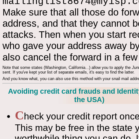
mailinglist8674@myisp.c
Make sure that all those do for
address, and that they cannot be
attacks. Then when you start r
who gave your address away by
also cancel the forward in a fe
Note that some states (Washington, California...) allow you to apply the
Jun
sent. If you've kept your list of separate emails, it's easy to find the latter.
And you know what, you can also use this method with your snail mail addres
Avoiding credit card frauds and Identity
the USA)
C
heck your credit report once
This may be free in the state y
worthwhile thing you can do. If