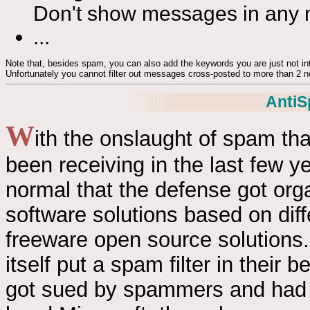
Don't show messages in any
...
Note that, besides spam, you can also add the keywords you are just not inte
Unfortunately you cannot filter out messages cross-posted to more than 2 
AntiS
W
ith the onslaught of spam th
been receiving in the last few yea
normal that the defense got or
software solutions based on dif
freeware open source solutions. 
itself put a spam filter in their
got sued by spammers and had 