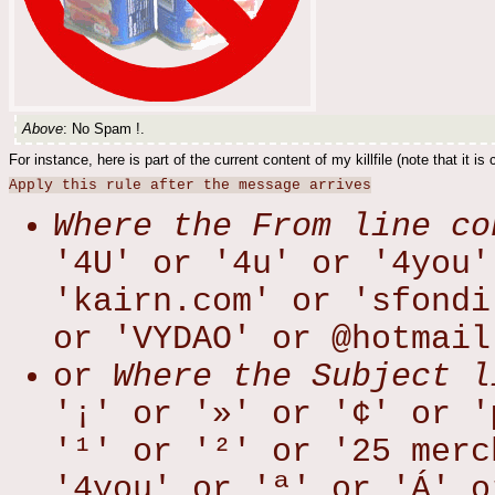
Above
: No Spam !.
For instance, here is part of the current content of my killfile (note that it is
Apply this rule after the message arrives
Where the From line co
'4U' or '4u' or '4you'
'kairn.com' or 'sfondi
or 'VYDAO' or @hotmail
or
Where the Subject l
'¡' or '»' or '¢' or '
'¹' or '²' or '25 merc
'4you' or 'ª' or 'Á' o