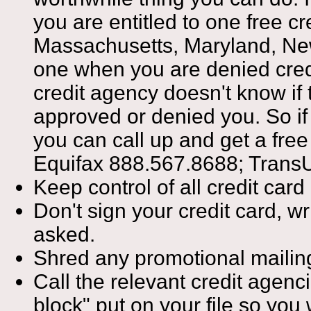
you are entitled to one free c
Massachusetts, Maryland, New
one when you are denied credit,
credit agency doesn't know if t
approved or denied you. So if 
you can call up and get a fre
Equifax 888.567.8688; Trans
Keep control of all credit card
Don't sign your credit card, wr
asked.
Shred any promotional mailings
Call the relevant credit agenc
block" put on your file so yo