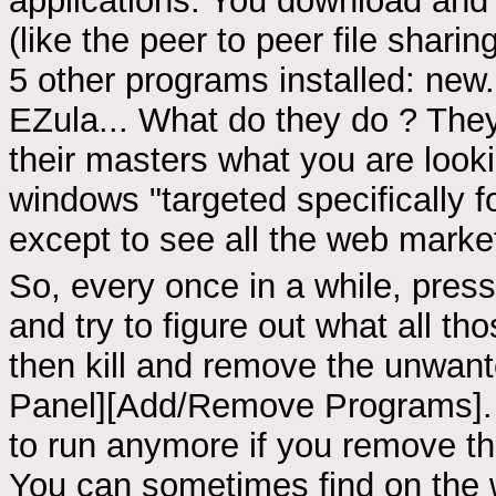
applications. You download and 
(like the peer to peer file shar
5 other programs installed: ne
EZula... What do they do ? They
their masters what you are loo
windows "targeted specifically f
except to see all the web marke
So, every once in a while, press
and try to figure out what all t
then kill and remove the unwante
Panel][Add/Remove Programs]. 
to run anymore if you remove th
You can sometimes find on the 