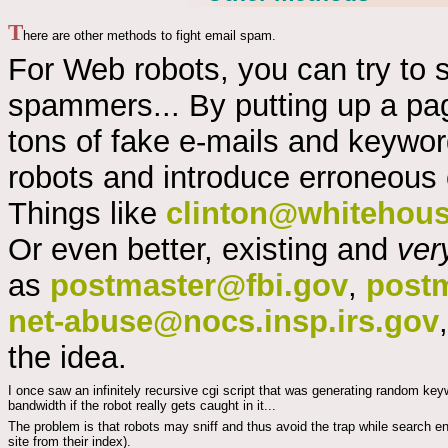
T
here are other methods to fight email spam.
For Web robots, you can try to
spammers... By putting up a pa
tons of fake e-mails and keywor
robots and introduce erroneous 
Things like
clinton@whitehou
Or even better, existing and
ver
as
postmaster@fbi.gov
,
post
net-abuse@nocs.insp.irs.gov
the idea.
I once saw an infinitely recursive cgi script that was generating random keyw
bandwidth if the robot really gets caught in it...
The problem is that robots may sniff and thus avoid the trap while search en
site from their index).