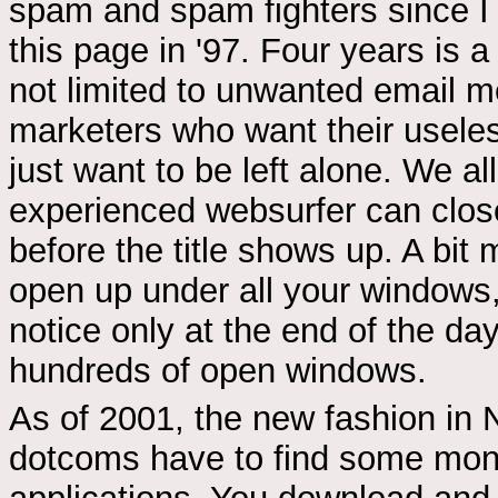
spam and spam fighters since I 
this page in '97. Four years is 
not limited to unwanted email 
marketers who want their usele
just want to be left alone. We a
experienced websurfer can close
before the title shows up. A bit 
open up under all your windows,
notice only at the end of the da
hundreds of open windows.
As of 2001, the new fashion in N
dotcoms have to find some mone