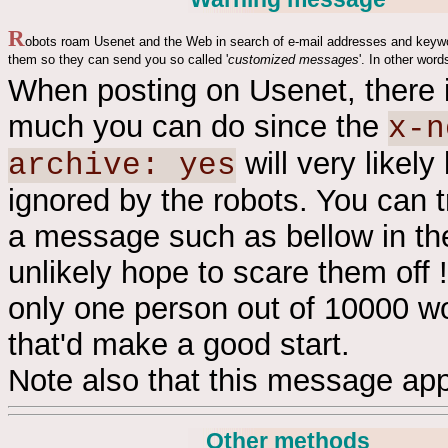
R
obots roam Usenet and the Web in search of e-mail addresses and keyw
them so they can send you so called '
customized messages
'. In other word
When posting on Usenet, there 
much you can do since the
x-n
will very likely
archive: yes
ignored by the robots. You can t
a message such as bellow in th
unlikely hope to scare them off !
only one person out of 10000 wo
that'd make a good start.
Note also that this message app
Other methods