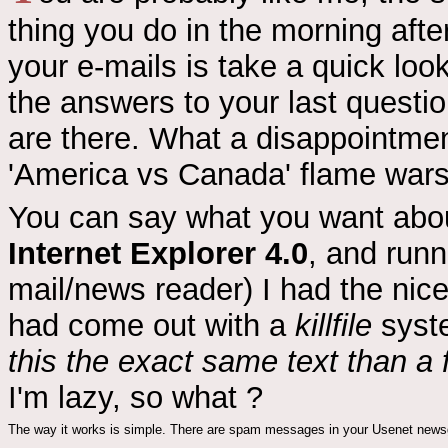
thing you do in the morning afte
your e-mails is take a quick loo
the answers to your last quest
are there. What a disappointment
'America vs Canada' flame wars
You can say what you want ab
Internet Explorer 4.0
, and run
mail/news reader) I had the nice
had come out with a
killfile
syste
this the exact same text than a 
I'm lazy, so what ?
The way it works is simple. There are spam messages in your Usenet news