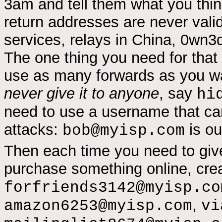
3am and tell them what you thi
return addresses are never vali
services, relays in China, 0wn3d 
The one thing you need for that 
use as many forwards as you wa
never give it to anyone
, say
hi
need to use a username that can
attacks:
is ou
bob@myisp.com
Then each time you need to giv
purchase something online, creat
forfriends3142@myisp.co
,
amazon6253@myisp.com
vi