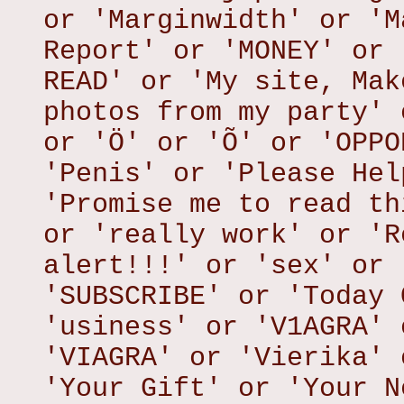
or 'Marginwidth' or 'M
Report' or 'MONEY' or 
READ' or 'My site, Mak
photos from my party' 
or 'Ö' or 'Õ' or 'OPPO
'Penis' or 'Please Hel
'Promise me to read th
or 'really work' or 'R
alert!!!' or 'sex' or 
'SUBSCRIBE' or 'Today 
'usiness' or 'V1AGRA' 
'VIAGRA' or 'Vierika' 
'Your Gift' or 'Your N