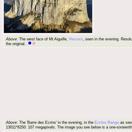
Above
: The west face of Mt Aiguille,
Vercors
, seen in the evening. Resol
the original..
Above
: The 'Barre des Ecrins' in the evening, in the
Ecrins Range
as seen
13011*8250: 107 megapixels. The image you see below is a one-sixteenth r