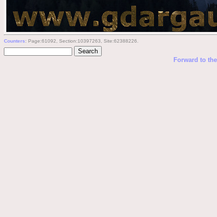
Counters
: Page:61092, Section:10397263, Site:62388226.
Forward to th