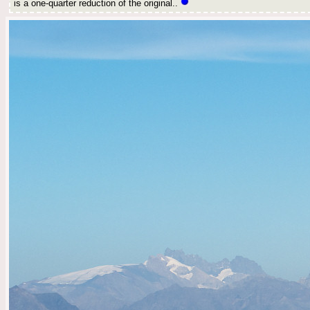
is a one-quarter reduction of the original..