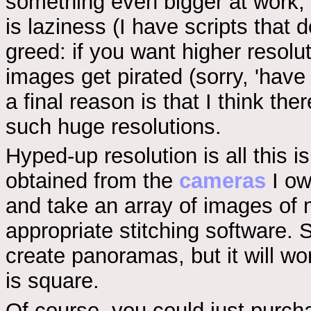
something even bigger at work, 
is laziness (I have scripts that 
greed: if you want higher resolu
images get pirated (sorry, 'have 
a final reason is that I think th
such huge resolutions.
Hyped-up resolution is all this
obtained from the
cameras
I ow
and take an array of images of 
appropriate stitching software. 
create panoramas, but it will wor
is square.
Of course, you could just purch