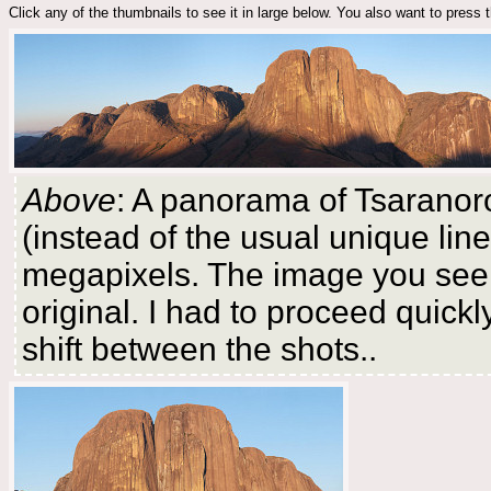
Click any of the thumbnails to see it in large below. You also want to press
Above
: A panorama of Tsaranor
(instead of the usual unique li
megapixels. The image you see b
original. I had to proceed quick
shift between the shots..