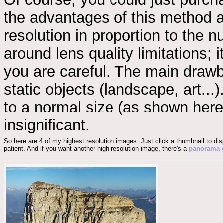
the advantages of this method ar
resolution in proportion to the 
around lens quality limitations;
you are careful. The main drawb
static objects (landscape, art...
to a normal size (as shown here
insignificant.
So here are 4 of my highest resolution images. Just click a thumbnail to dis
patient. And if you want another high resolution image, there's a
panorama o