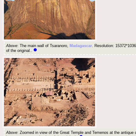
Above
: The main wall of Tsaranoro,
Madagascar
. Resolution: 15372*1036
of the original..
Above
: Zoomed in view of the Great Temple and Temenos at the antique c