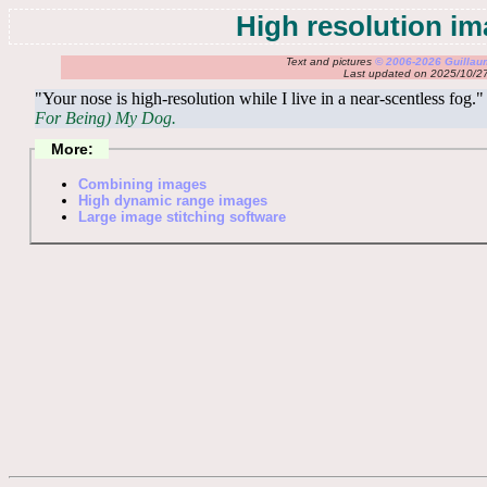
High resolution i
Text and pictures
© 2006-2026 Guilla
Last updated on 2025/10/2
"Your nose is high-resolution while I live in a near-scentless fo
For Being) My Dog.
More:
Combining images
High dynamic range images
Large image stitching software