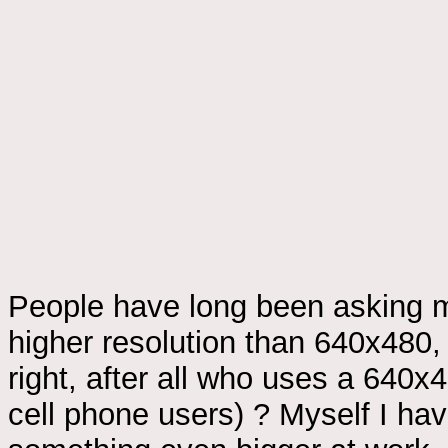
People have long been asking m
higher resolution than 640x480
right, after all who uses a 64
cell phone users) ? Myself I ha