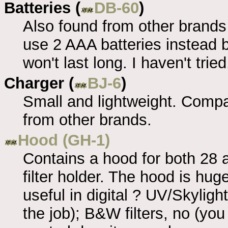
Batteries (
DB-60
)
Also found from other brands
use 2 AAA batteries instead 
won't last long. I haven't tried
Charger (
BJ-6
)
Small and lightweight. Compat
from other brands.
Hood (GH-1)
Contains a hood for both 2
filter holder. The hood is huge
useful in digital ? UV/Skyligh
the job); B&W filters, no (yo