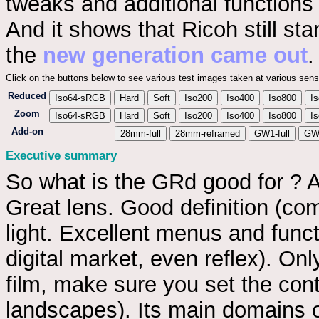
tweaks and additional functions
And it shows that Ricoh still s
the
new generation came out
.
Click on the buttons below to see various test images taken at various sensi
Reduced
Iso64-sRGB
Hard
Soft
Iso200
Iso400
Iso800
I
Zoom
Iso64-sRGB
Hard
Soft
Iso200
Iso400
Iso800
I
Add-on
28mm-full
28mm-reframed
GW1-full
GW1
Executive summary
So what is the GRd good for ? A
Great lens. Good definition (co
light. Excellent menus and funct
digital market, even reflex). O
film, make sure you set the cont
landscapes). Its main domains o