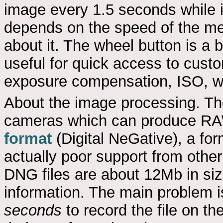
image every 1.5 seconds while i
depends on the speed of the me
about it. The wheel button is a b
useful for quick access to custo
exposure compensation, ISO, w
About the image processing. Th
cameras which can produce RAW 
format
(Digital NeGative), a for
actually poor support from oth
DNG files are about 12Mb in siz
information. The main problem i
seconds
to record the file on th