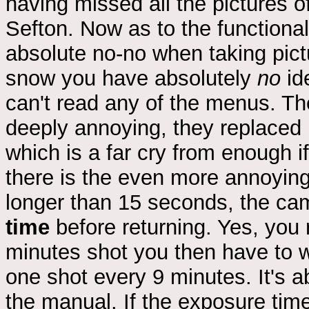
having missed all the pictures of
Sefton. Now as to the functionali
absolute no-no when taking pic
snow you have absolutely
no
id
can't read any of the menus. The
deeply annoying, they replaced 
which is a far cry from enough i
there is the even more annoying
longer than 15 seconds, the ca
time
before returning. Yes, you r
minutes shot you then have to w
one shot every 9 minutes. It's a
the manual. If the exposure tim