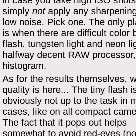
in case you take high ISO shots I
simply
not
apply any sharpening,
low noise. Pick one. The only 
is when there are difficult color
flash, tungsten light and neon li
halfway decent RAW processor, 
histogram.
As for the results themselves, w
quality is here... The tiny flash i
obviously not up to the task in 
cases, like on all compact came
The fact that it pops out helps
somewhat to avoid red-eyes (no