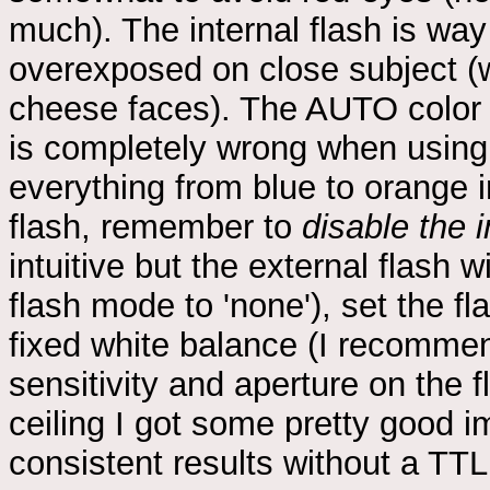
much). The internal flash is way
overexposed on close subject (
cheese faces). The AUTO color
is completely wrong when using 
everything from blue to orange
flash, remember to
disable the i
intuitive but the external flash w
flash mode to 'none'), set the f
fixed white balance (I recommen
sensitivity and aperture on the 
ceiling I got some pretty good i
consistent results without a TTL