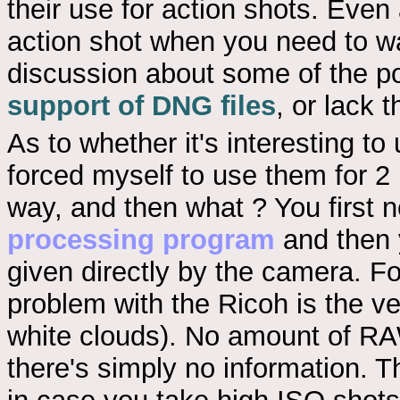
their use for action shots. Eve
action shot when you need to w
discussion about some of the p
support of DNG files
, or lack t
As to whether it's interesting to 
forced myself to use them for 2
way, and then what ? You first
processing program
and then 
given directly by the camera. Fo
problem with the Ricoh is the ver
white clouds). No amount of RA
there's simply no information. T