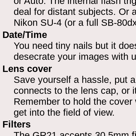
or Auto. The internal flash tr
deal for distant subjects. Or a
Nikon SU-4 (or a full SB-80dx)
Date/Time
You need tiny nails but it doe
desecrate your images with 
Lens cover
Save yourself a hassle, put a
connects to the lens cap, or i
Remember to hold the cover w
get into the field of view.
Filters
The GR21 accepts 30.5mm filt