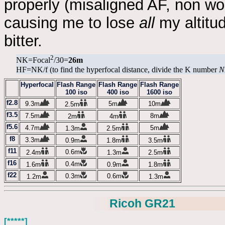
properly (misaligned AF, non wor
causing me to lose
all
my altitud
bitter.
2
NK=Focal
/30=
26m
HF=NK/f (to find the hyperfocal distance, divide the K number
N
Hyperfocal
Flash Range
Flash Range
Flash Range
100 iso
400 iso
1600 iso
f2.8
9.3m
5m
10m
2.5m
f3.5
7.5m
8m
2m
4m
f5.6
4.7m
5m
1.3m
2.5m
f8
3.3m
0.9m
1.8m
3.5m
f11
0.6m
2.4m
1.3m
2.5m
f16
0.4m
1.6m
0.9m
1.8m
f22
0.3m
0.6m
1.2m
1.3m
Ricoh GR21
[*****]