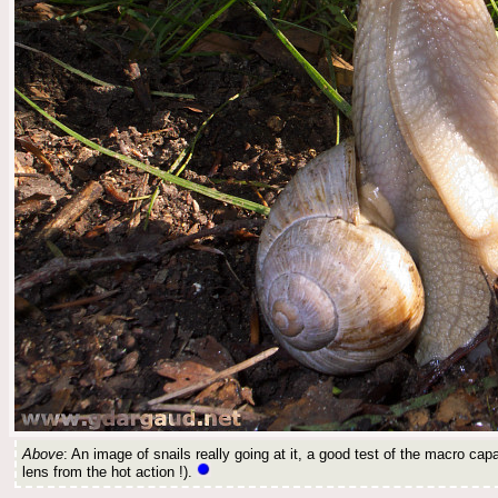
Above
: An image of snails really going at it, a good test of the macro capa
lens from the hot action !).