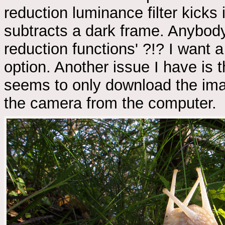
reduction luminance filter kicks 
subtracts a dark frame. Anybody
reduction functions' ?!? I want 
option. Another issue I have is 
seems to only download the imag
the camera from the computer.