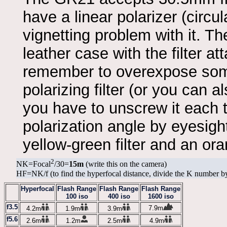
have a linear polarizer (circ
vignetting problem with it. The
leather case with the filter a
remember to overexpose somew
polarizing filter (or you can 
you have to unscrew it each
polarization angle by eyesigh
yellow-green filter and an oran
2
NK=Focal
/30=
15m
(write this on the camera)
HF=NK/f (to find the hyperfocal distance, divide the K number by
Hyperfocal
Flash Range
Flash Range
Flash Range
100 iso
400 iso
1600 iso
f3.5
7.9m
4.2m
1.9m
3.9m
f5.6
2.6m
1.2m
2.5m
4.9m