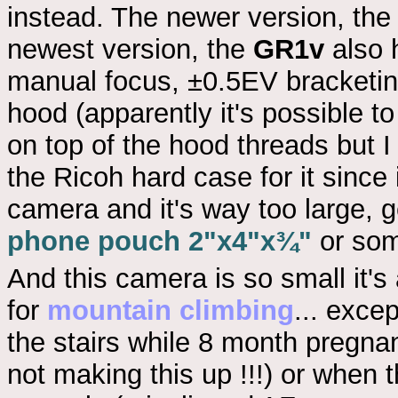
instead. The newer version, th
newest version, the
GR1v
also 
manual focus, ±0.5EV bracketing 
hood (apparently it's possible to
on top of the hood threads but I 
the Ricoh hard case for it since 
camera and it's way too large, 
phone pouch 2"x4"x¾"
or som
And this camera is so small it's
for
mountain climbing
... excep
the stairs while 8 month pregna
not making this up !!!) or when t