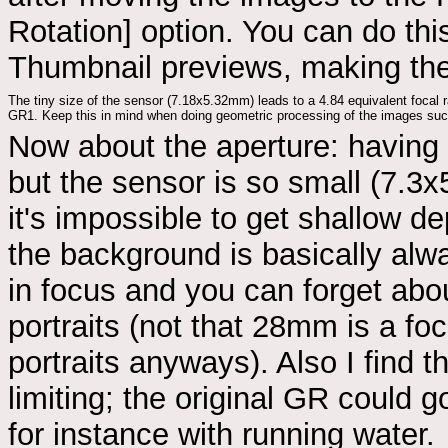
Rotation] option. You can do th
Thumbnail previews, making the
The tiny size of the sensor (7.18x5.32mm) leads to a 4.84 equivalent focal 
GR1. Keep this in mind when doing geometric processing of the images s
Now about the aperture: having f
but the sensor is so small (7.3
it's impossible to get shallow dep
the background is basically al
in focus and you can forget abo
portraits (not that 28mm is a foc
portraits anyways). Also I find 
limiting; the original GR could 
for instance with running water.