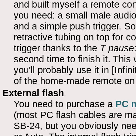
and built myself a remote con
you need: a small male audio
and a simple push trigger. So
retractive tubing on top for 
trigger thanks to the
T pause
second time to finish it. This
you'll probably use it in [Infi
of the home-made remote o
External flash
You need to purchase a
PC m
(most PC flash cables are mal
SB-24, but you obviously nee