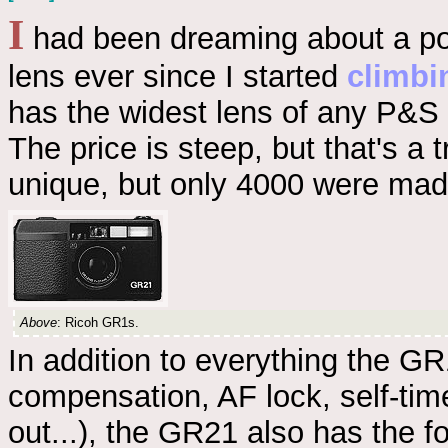
I
had been dreaming about a po
lens ever since I started
climbi
has the widest lens of any P&S
The price is steep, but that's a 
unique, but only 4000 were made
Above
: Ricoh GR1s.
In addition to everything the GR1
compensation, AF lock, self-time
out...), the GR21 also has the f