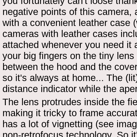
you fortunately can't loose than
negative points of this camera, 
with a convenient leather case 
cameras with leather cases incl
attached whenever you need it an
your big fingers on the tiny len
between the hood and the cover.
so it's always at home... The (l
distance indicator while the ape
The lens protrudes inside the fi
making it tricky to frame accur
has a lot of vignetting (see im
non-retrofocus technology. So it