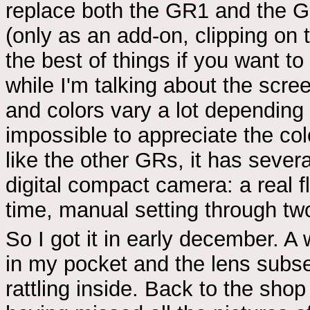
replace both the GR1 and the GR
(only as an add-on, clipping on 
the best of things if you want to
while I'm talking about the scree
and colors vary a lot depending 
impossible to appreciate the co
like the other GRs, it has severa
digital compact camera: a real 
time, manual setting through two
So I got it in early december. A
in my pocket and the lens subs
rattling inside. Back to the sh