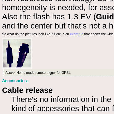
homogeneity is needed, for as
Also the flash has 1.3 EV (
Guid
and the center but that's not a 
So what do the pictures look like ? Here is an
example
that shows the wide 
Above
: Home-made remote trigger for GR21.
Accessories:
Cable release
There's no information in the
kind of accessories that can fi