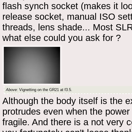
flash synch socket (makes it loo
release socket, manual ISO settin
threads, lens shade... Most SLR
what else could you ask for ?
Above
: Vignetting on the GR21 at f3.5.
Although the body itself is the 
protrudes even when the power i
fragile. And there is a not very 