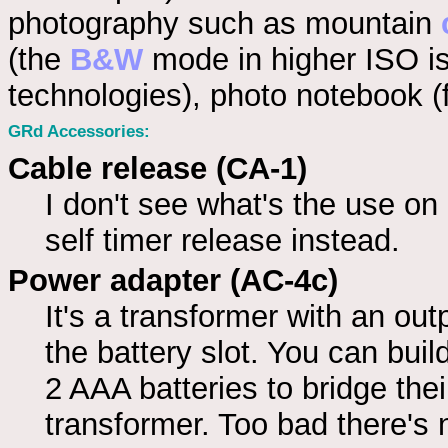
photography such as mountain
(the
B&W
mode in higher ISO is 
technologies), photo notebook (fi
GRd Accessories:
Cable release (CA-1)
I don't see what's the use o
self timer release instead.
Power adapter (AC-4c)
It's a transformer with an out
the battery slot. You can bui
2 AAA batteries to bridge thei
transformer. Too bad there's 