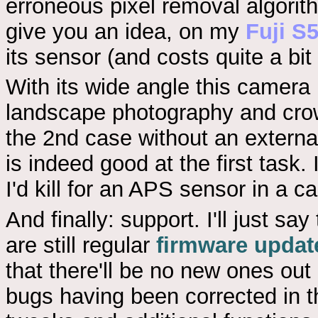
erroneous pixel removal algorit
give you an idea, on my
Fuji S
its sensor (and costs quite a bit
With its wide angle this camera
landscape photography and crow
the 2nd case without an external f
is indeed good at the first task.
I'd kill for an APS sensor in a 
And finally: support. I'll just sa
are still regular
firmware updat
that there'll be no new ones out 
bugs having been corrected in the