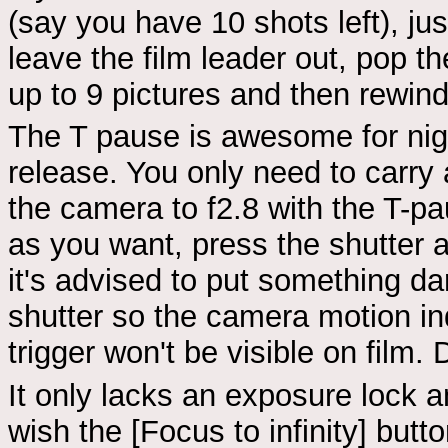
(say you have 10 shots left), ju
leave the film leader out, pop th
up to 9 pictures and then rewin
The T pause is awesome for nigh
release. You only need to carry a
the camera to f2.8 with the T-pa
as you want, press the shutter 
it's advised to put something dar
shutter so the camera motion i
trigger won't be visible on film. 
It only lacks an exposure lock a
wish the [Focus to infinity] butt