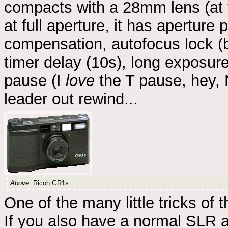
compacts with a 28mm lens (at 
at full aperture, it has apertur
compensation, autofocus lock (b
timer delay (10s), long exposure
pause (I
love
the T pause, hey, N
leader out rewind...
Above
: Ricoh GR1s.
One of the many little tricks of t
If you also have a normal SLR a