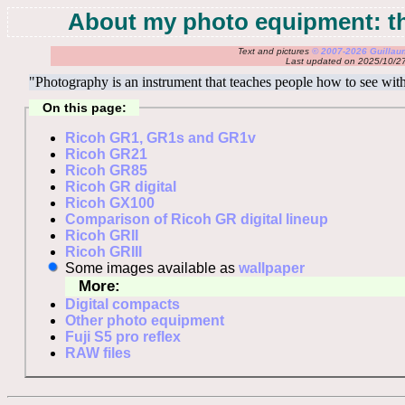
About my photo equipment: th
Text and pictures
© 2007-2026 Guilla
Last updated on 2025/10/2
"Photography is an instrument that teaches people how to see w
On this page:
Ricoh GR1, GR1s and GR1v
Ricoh GR21
Ricoh GR85
Ricoh GR digital
Ricoh GX100
Comparison of Ricoh GR digital lineup
Ricoh GRII
Ricoh GRIII
Some images available as
wallpaper
More:
Digital compacts
Other photo equipment
Fuji S5 pro reflex
RAW files