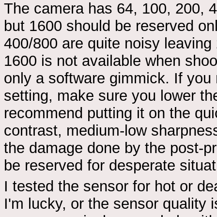
The camera has 64, 100, 200, 40
but 1600 should be reserved onl
400/800 are quite noisy leavin
1600 is not available when shoo
only a software gimmick. If you
setting, make sure you lower the
recommend putting it on the qui
contrast, medium-low sharpness
the damage done by the post-pro
be reserved for desperate situat
I tested the sensor for hot or de
I'm lucky, or the sensor quality i