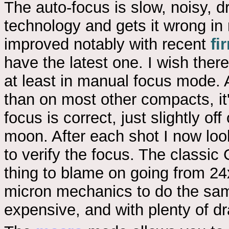
The auto-focus is slow, noisy, d
technology and gets it wrong in
improved notably with recent
fi
have the latest one. I wish the
at least in manual focus mode. 
than on most other compacts, it's 
focus is correct, just slightly of
moon. After each shot I now lo
to verify the focus. The class
thing to blame on going from 24
micron mechanics to do the same
expensive, and with plenty of d