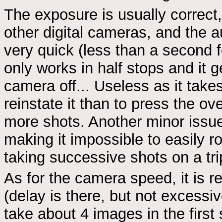
The exposure is usually correc
other digital cameras, and the 
very quick (less than a second f
only works in half stops and it 
camera off... Useless as it take
reinstate it than to press the o
more shots. Another minor issue i
making it impossible to easily r
taking successive shots on a tr
As for the camera speed, it is r
(delay is there, but not excessi
take about 4 images in the first