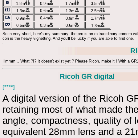
f8
1.8m
0.9m
1.7m
3.5m
f11
0.6m
1.3m
1.3m
2.5m
f16
0.4m
0.9m
0.9m
1.7m
f22
0.6m
0.3m
0.6m
1.3m
So in very short, here's my summary: the pro is an extraordinary camera with
con is the heavy vignetting. And you'll be lucky if you are able to find one.
R
Hmmm... What ?!? It doesn't exist yet ? Please Ricoh, make it ! With a 
Ricoh GR digital
[****]
A digital version of the Ricoh 
retaining most of what made th
angle, compactness, quality of le
equivalent 28mm lens and a 21m