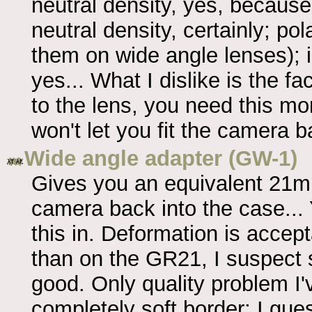
neutral density, yes, because 
neutral density, certainly; pol
them on wide angle lenses);
yes... What I dislike is the fac
to the lens, you need this m
won't let you fit the camera b
Wide angle adapter (GW-1)
Gives you an equivalent 21mm 
camera back into the case...
this in. Deformation is accep
than on the GR21, I suspect 
good. Only quality problem I'v
completely soft border; I gue