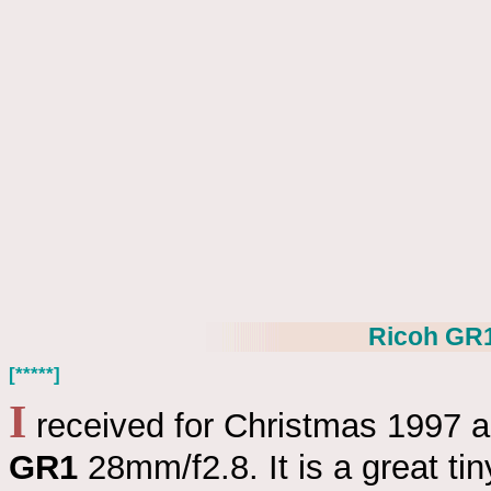
Ricoh GR
[*****]
I
received for Christmas 1997 
GR1
28mm/f2.8. It is a great ti