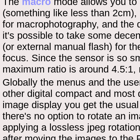
The
macro
mode allows you to g
(something like less than 2cm), 
for macrophotography, and the 
it's possible to take some decent
(or external manual flash) for t
focus. Since the sensor is so sma
maximum ratio is around 4.5:1, 
Globally the menus and the user 
other digital compact and most d
image display you get the usual
there's no option to rotate an im
applying a lossless jpeg rotation
after moving the images to the