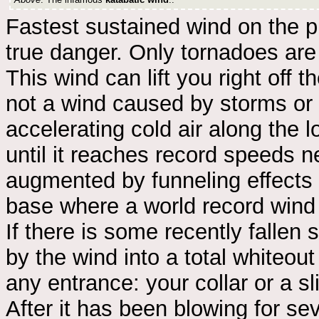
Fastest sustained wind on the p
true danger. Only tornadoes are f
This wind can lift you right off t
not a wind caused by storms or 
accelerating cold air along the 
until it reaches record speeds 
augmented by funneling effects o
base where a world record wind
If there is some recently fallen 
by the wind into a total whiteout
any entrance: your collar or a sl
After it has been blowing for se