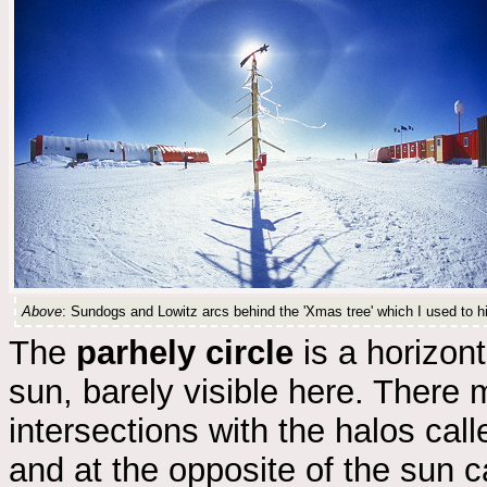
Above
: Sundogs and Lowitz arcs behind the 'Xmas tree' which I used to h
The
parhely circle
is a horizont
sun, barely visible here. There m
intersections with the halos cal
and at the opposite of the sun 