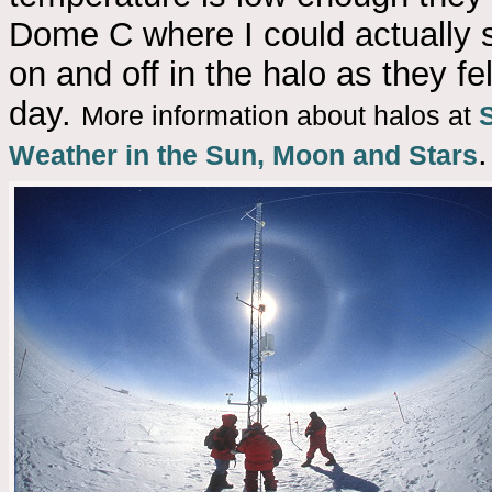
Dome C where I could actually se
on and off in the halo as they fe
day.
More information about halos at
.
Weather in the Sun, Moon and Stars