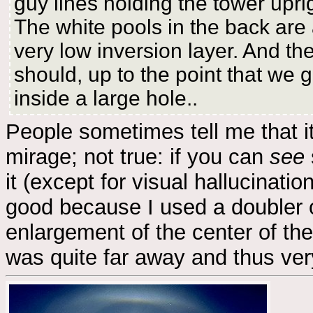
guy lines holding the tower upri
The white pools in the back are a
very low inversion layer. And th
should, up to the point that we g
inside a large hole..
People sometimes tell me that it
mirage; not true: if you can
see
it (except for visual hallucinatio
good because I used a doubler 
enlargement of the center of the
was quite far away and thus ver