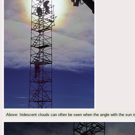
Above
: Iridescent clouds can often be seen when the angle with the sun is l