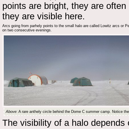
points are bright, they are often 
they are visible here.
Arcs going from parhely points to the small halo are called Lowitz arcs or 
on two consecutive evenings.
Above
: A rare anthely circle behind the Dome C summer camp. Notice the s
The visibility of a halo depends