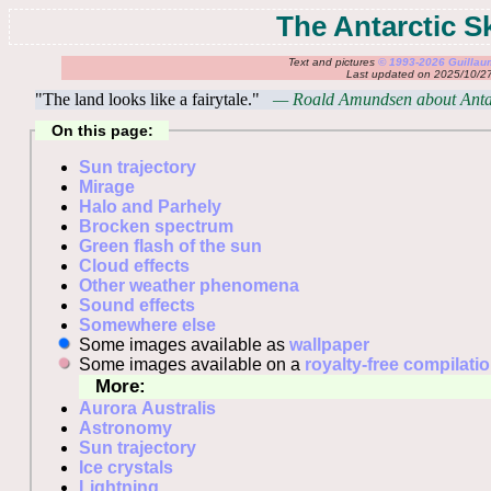
The Antarctic S
Text and pictures
© 1993-2026 Guilla
Last updated on 2025/10/2
"The land looks like a fairytale."
— Roald Amundsen about Antar
On this page:
Sun trajectory
Mirage
Halo and Parhely
Brocken spectrum
Green flash of the sun
Cloud effects
Other weather phenomena
Sound effects
Somewhere else
Some images available as
wallpaper
Some images available on a
royalty-free compilati
More:
Aurora Australis
Astronomy
Sun trajectory
Ice crystals
Lightning