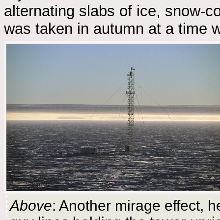
alternating slabs of ice, snow-c
was taken in autumn at a time w
Above
: Another mirage effect, h