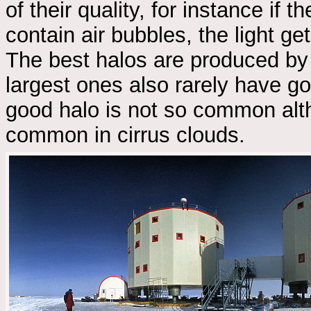
of their quality, for instance if 
contain air bubbles, the light ge
The best halos are produced by
largest ones also rarely have go
good halo is not so common alth
common in cirrus clouds.