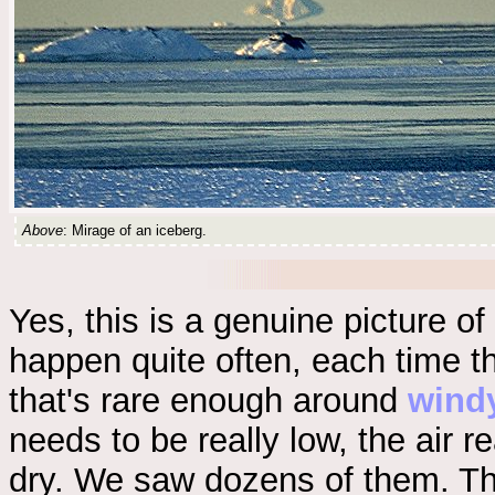
Above
: Mirage of an iceberg.
Yes, this is a genuine picture of
happen quite often, each time th
that's rare enough around
wind
needs to be really low, the air r
dry. We saw dozens of them. The