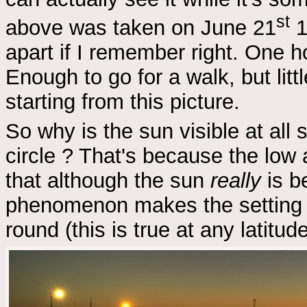
st
above was taken on June 21
1
apart if I remember right. One hou
Enough to go for a walk, but lit
starting from this picture.
So why is the sun visible at all 
circle ? That's because the low 
that although the sun
really
is be
phenomenon makes the setting 
round (this is true at any latitude