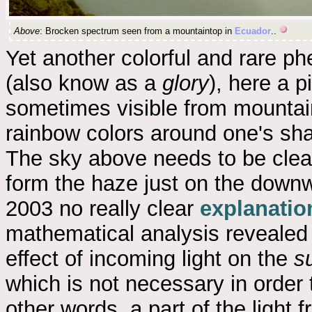
Above
: Brocken spectrum seen from a mountaintop in
Ecuador
..
Yet another colorful and rare 
(also know as a
glory
), here a pi
sometimes visible from mountain
rainbow colors around one's sh
The sky above needs to be clea
form the haze just on the downw
2003 no really clear
explanatio
mathematical analysis revealed 
effect of incoming light on the
s
which is not necessary in order 
other words, a part of the ligh