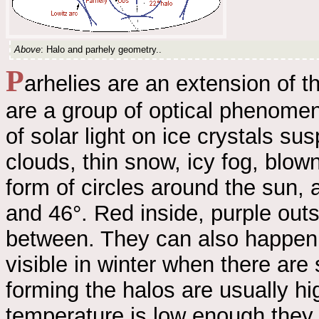
Above
: Halo and parhely geometry..
P
arhelies are an extension of 
are a group of optical phenomeno
of solar light on ice crystals s
clouds, thin snow, icy fog, blow
form of circles around the sun,
and 46°. Red inside, purple outs
between. They can also happen w
visible in winter when there are
forming the halos are usually hi
temperature is low enough they c