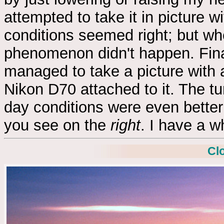
attempted to take it in picture
conditions seemed right; but wh
phenomenon didn't happen. Fina
managed to take a picture with
Nikon D70 attached to it. The t
day conditions were even better 
you see on the
right
. I have a w
Cl