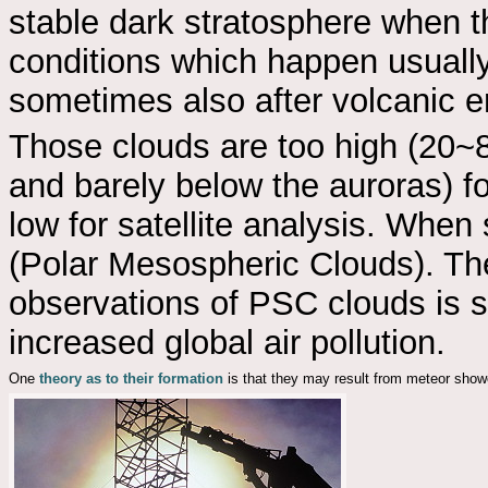
stable dark stratosphere when th
conditions which happen usually
sometimes also after volcanic er
Those clouds are too high (20~
and barely below the auroras) f
low for satellite analysis. Whe
(Polar Mesospheric Clouds). The
observations of PSC clouds is 
increased global air pollution.
One
theory as to their formation
is that they may result from meteor show