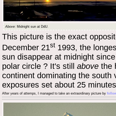
Above
: Midnight sun at DdU.
This picture is the exact opposi
st
December 21
1993, the longes
sun disappear at midnight since 
polar circle ? It's still
above
the 
continent dominating the south 
exposures set about 25 minutes
After years of attemps, I managed to take an extraordinary picture by
follo