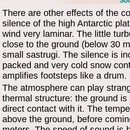
Sou
There are other effects of the col
silence of the high Antarctic pla
wind very laminar. The little tur
close to the ground (below 30 
small sastrugi. The silence is inc
packed and very cold snow conta
amplifies footsteps like a drum.
The atmosphere can play strange
thermal structure: the ground is
direct contact with it. The temp
above the ground, before comi
meters. The speed of sound is hi