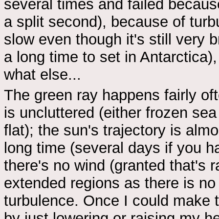
several times and failed because
a split second), because of turb
slow even though it's still very 
a long time to set in Antarctica),
what else...
The green ray happens fairly of
is uncluttered (either frozen sea
flat); the sun's trajectory is alm
long time (several days if you h
there's no wind (granted that's ra
extended regions as there is no 
turbulence. Once I could make 
by just lowering or raising my he