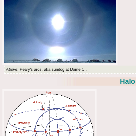
Above
: Peary's arcs, aka sundog at Dome C..
Halo