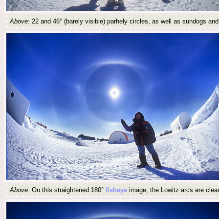
Above
: 22 and 46° (barely visible) parhely circles, as well as sundogs and
Above
: On this straightened 180°
fisheye
image, the Lowitz arcs are clearl