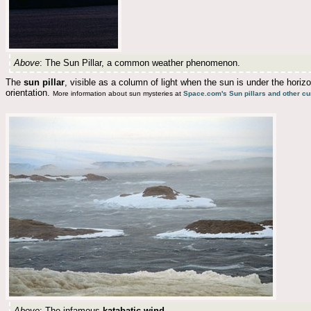
Above
: The Sun Pillar, a common weather phenomenon.
The
sun pillar
, visible as a column of light when the sun is under the horizo
orientation.
More information about sun mysteries at
Space.com's Sun pillars and other cu
Above
: The infamous
katabatic wind
..