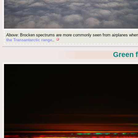
Above
: Brocken spectrums are more commonly seen from airplanes when t
the Transantarctic range
..
Green f