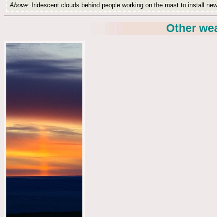
Above
: Iridescent clouds behind people working on the mast to install new
Other we