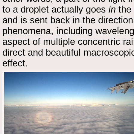
to a droplet actually goes
in
the 
and is sent back in the direction
phenomena, including wavelengt
aspect of multiple concentric rai
direct and beautiful macroscop
effect.