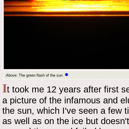
Above
: The green flash of the sun.
I
t took me 12 years after first s
a picture of the infamous and e
the sun, which I've seen a few ti
as well as on the ice but doesn't 