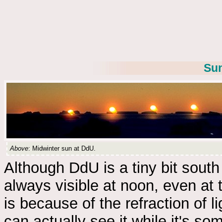
Sun
Above
: Midwinter sun at DdU.
Although DdU is a tiny bit south 
always visible at noon, even at 
is because of the refraction of 
can actually see it while it's s