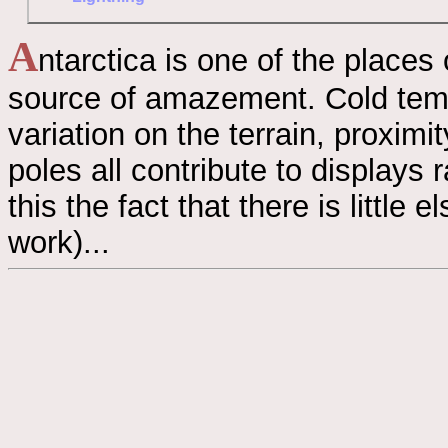
A
ntarctica is one of the places
source of amazement. Cold tempe
variation on the terrain, proxim
poles all contribute to displays 
this the fact that there is little
work)...