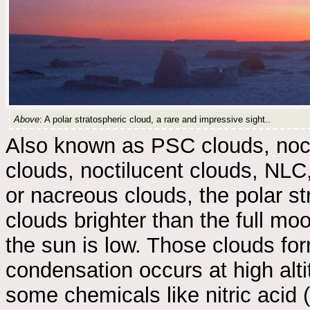
Above
: A polar stratospheric cloud, a rare and impressive sight..
Also known as PSC clouds, noct
clouds, noctilucent clouds, NLC
or nacreous clouds, the polar st
clouds brighter than the full moo
the sun is low. Those clouds fo
condensation occurs at high alt
some chemicals like nitric acid