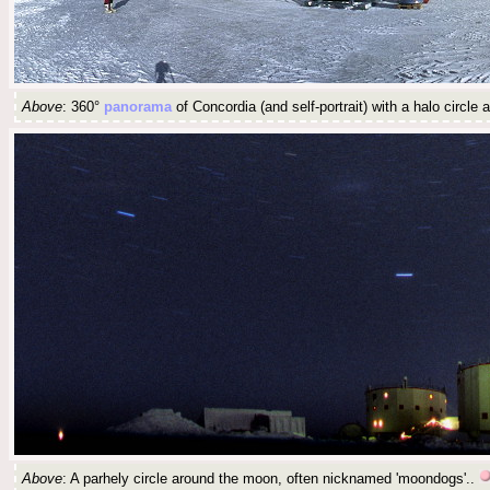
Above
: 360°
panorama
of Concordia (and self-portrait) with a halo circle
Above
: A parhely circle around the moon, often nicknamed 'moondogs'..