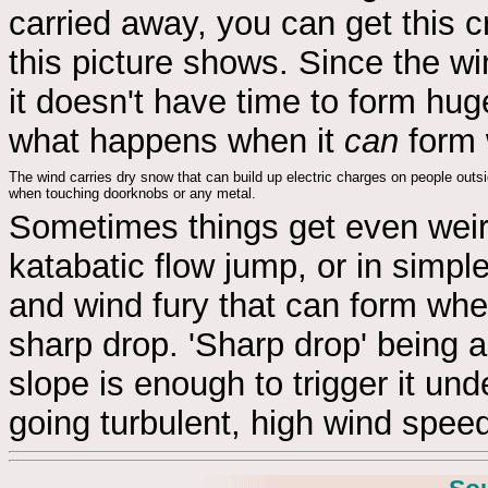
carried away, you can get this c
this picture shows. Since the w
it doesn't have time to form hu
what happens when it
can
form 
The wind carries dry snow that can build up electric charges on people outsi
when touching doorknobs or any metal.
Sometimes things get even wei
katabatic flow jump, or in simpl
and wind fury that can form whe
sharp drop. 'Sharp drop' being al
slope is enough to trigger it und
going turbulent, high wind speed