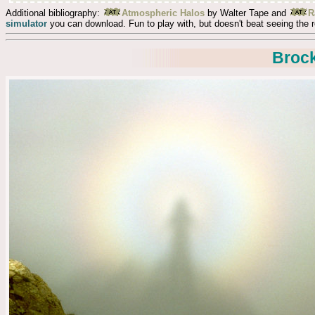
Additional bibliography:
Atmospheric Halos
by Walter Tape and
R
simulator
you can download. Fun to play with, but doesn't beat seeing the r
Broc