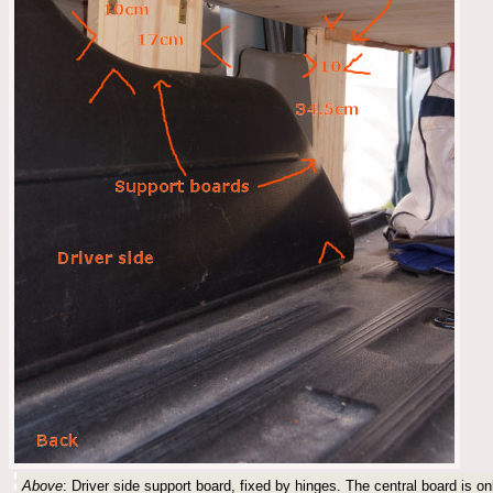
Above
: Driver side support board, fixed by hinges. The central board is onl