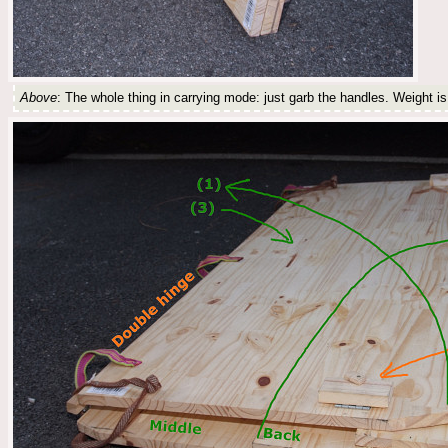
Above
: The whole thing in carrying mode: just garb the handles. Weight is 