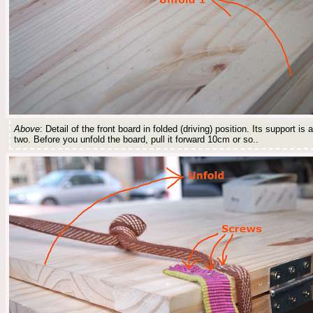
Above
: Detail of the front board in folded (driving) position. Its support is
two. Before you unfold the board, pull it forward 10cm or so..