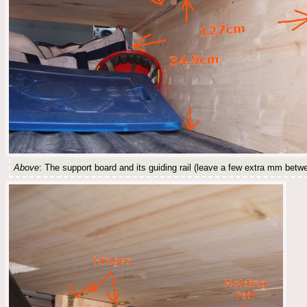
Above
: The support board and its guiding rail (leave a few extra mm betwee