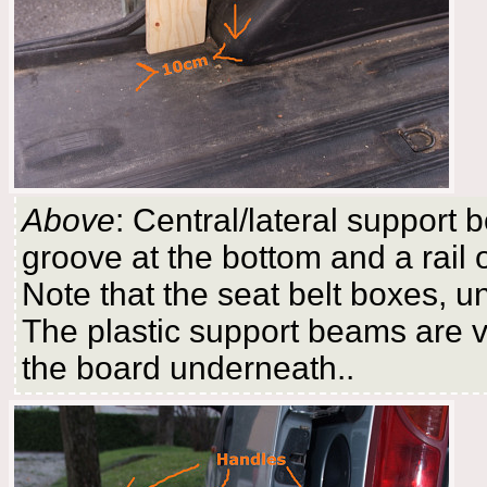
Above
: Central/lateral support b
groove at the bottom and a rail
Note that the seat belt boxes, un
The plastic support beams are vi
the board underneath..