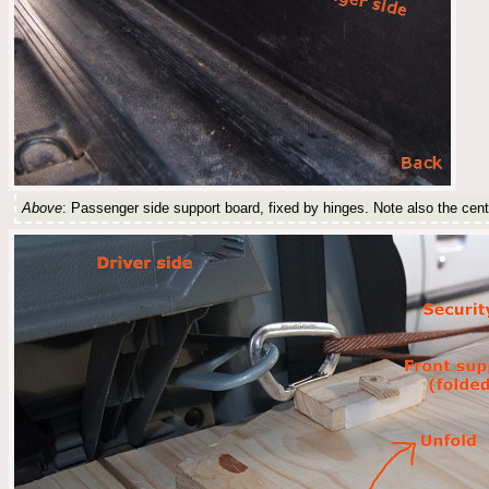
Above
: Passenger side support board, fixed by hinges. Note also the cen