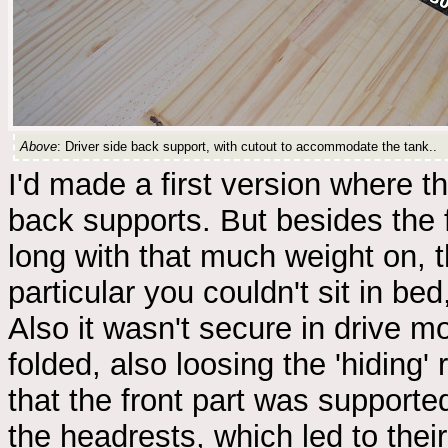
Above
: Driver side back support, with cutout to accommodate the tank..
I'd made a first version where th
back supports. But besides the fa
long with that much weight on, t
particular you couldn't sit in b
Also it wasn't secure in drive 
folded, also loosing the 'hidin
that the front part was support
the headrests, which led to the