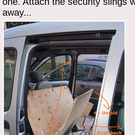
one. Attach the security slings w
away...