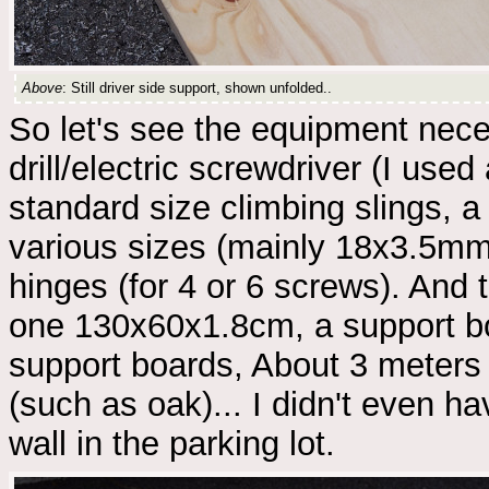
Above
: Still driver side support, shown unfolded..
So let's see the equipment nec
drill/electric screwdriver (I use
standard size climbing slings, 
various sizes (mainly 18x3.5mm
hinges (for 4 or 6 screws). An
one 130x60x1.8cm, a support b
support boards, About 3 meters
(such as oak)... I didn't even ha
wall in the parking lot.