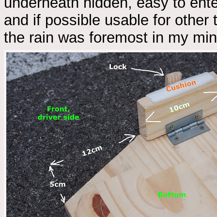
underneath hidden, easy to ente
and if possible usable for other 
the rain was foremost in my min