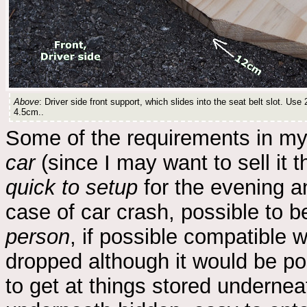
Above
: Driver side front support, which slides into the seat belt slot. Us
4.5cm..
Some of the requirements in m
car
(since I may want to sell it t
quick to setup
for the evening a
case of car crash, possible to 
person
, if possible compatible 
dropped although it would be po
to get at things stored undernea