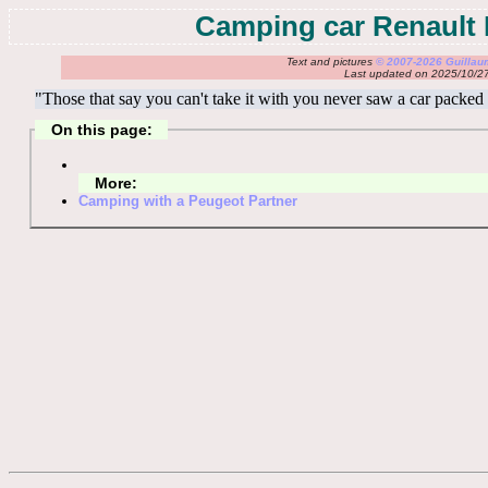
Camping car Renault
Text and pictures
© 2007-2026 Guilla
Last updated on 2025/10/2
"Those that say you can't take it with you never saw a car packed f
On this page:
More:
Camping with a Peugeot Partner