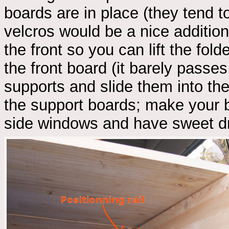
boards are in place (they tend to
velcros would be a nice additio
the front so you can lift the fo
the front board (it barely passe
supports and slide them into the 
the support boards; make your b
side windows and have sweet d