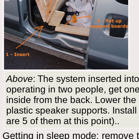
Above
: The system inserted into
operating in two people, get on
inside from the back. Lower the
plastic speaker supports. Install
are 5 of them at this point)..
Getting in sleep mode: remove th