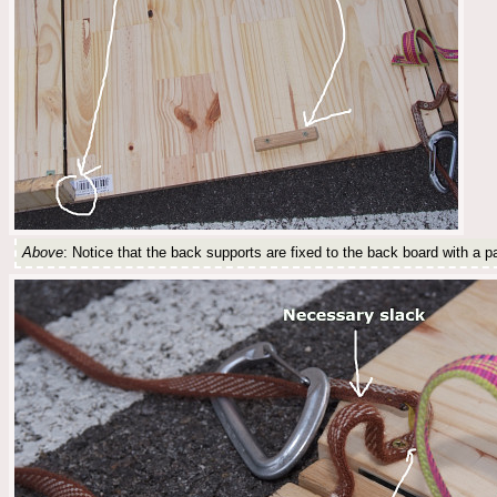
Above
: Notice that the back supports are fixed to the back board with a pa