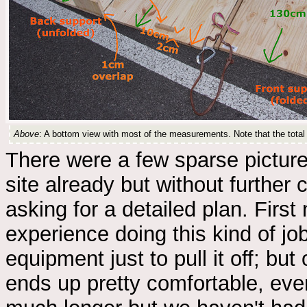
Above
: A bottom view with most of the measurements. Note that the total l
There were a few sparse pictur
site already but without further
asking for a detailed plan. First 
experience doing this kind of jo
equipment just to pull it off; but
ends up pretty comfortable, eve