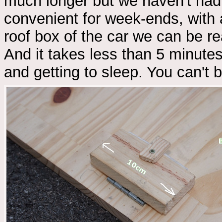
much longer but we haven't had 
convenient for week-ends, with 
roof box of the car we can be re
And it takes less than 5 minute
and getting to sleep. You can't b