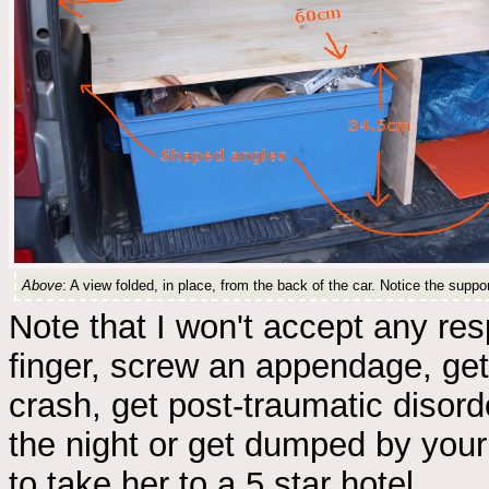
Above
: A view folded, in place, from the back of the car. Notice the supp
Note that I won't accept any res
finger, screw an appendage, get
crash, get post-traumatic disord
the night or get dumped by your
to take her to a 5 star hotel.