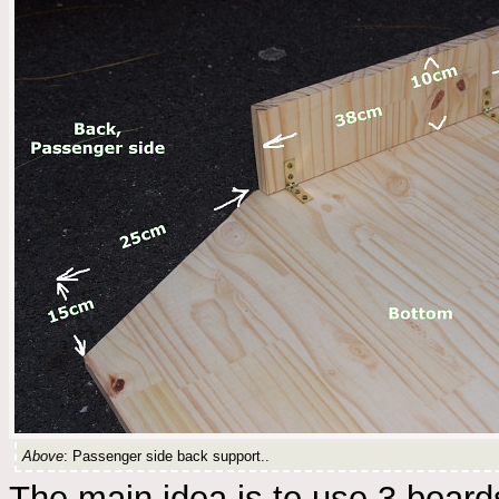
Above
: Passenger side back support..
The main idea is to use 3 boards