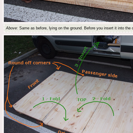
Above
: Same as before, lying on the ground. Before you insert it into the c