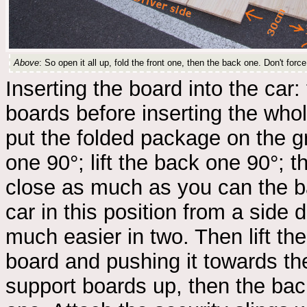
Above
: So open it all up, fold the front one, then the back one. Don't force it
Inserting the board into the car: t
boards before inserting the whole
put the folded package on the gro
one 90°; lift the back one 90°; 
close as much as you can the ba
car in this position from a side d
much easier in two. Then lift th
board and pushing it towards the
support boards up, then the back