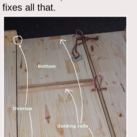
fixes all that.