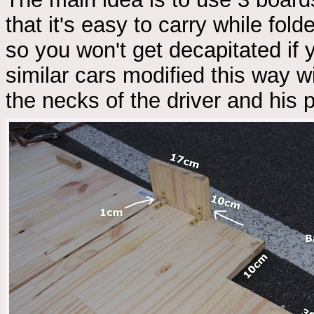
that it's easy to carry while fol
so you won't get decapitated if
similar cars modified this way w
the necks of the driver and his 