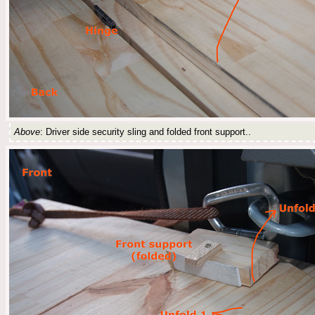
Above
: Driver side security sling and folded front support..