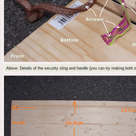
Above
: Details of the security sling and handle (you can try making both i