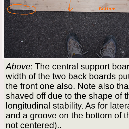
Above
: The central support boar
width of the two back boards put
the front one also. Note also th
shaved off due to the shape of th
longitudinal stability. As for later
and a groove on the bottom of the
not centered)..