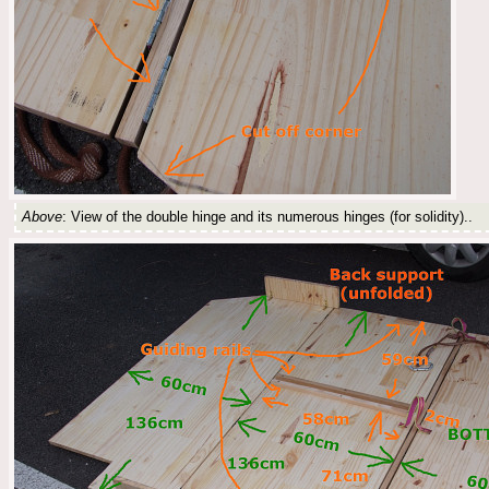
Above
: View of the double hinge and its numerous hinges (for solidity)..