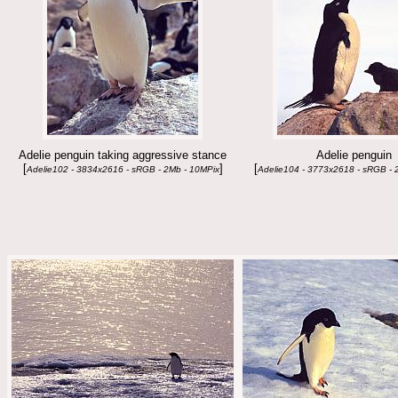
Adelie penguin taking aggressive stance
Adelie penguin
[
]
[
Adelie102 - 3834x2616 - sRGB - 2Mb - 10MPix
Adelie104 - 3773x2618 - sRGB - 