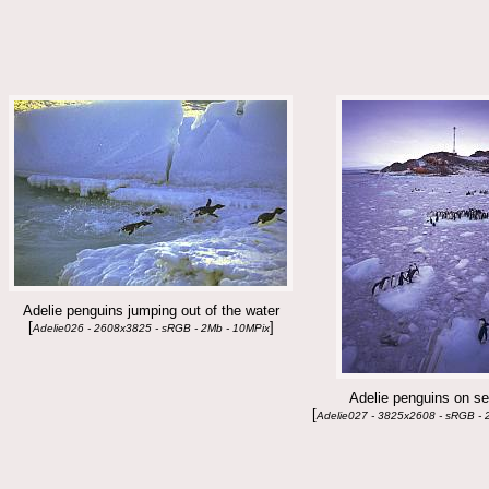
Adelie penguins jumping out of the water
[
]
Adelie026 - 2608x3825 - sRGB - 2Mb - 10MPix
Adelie penguins on se
[
Adelie027 - 3825x2608 - sRGB - 