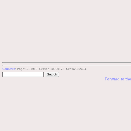
Counters
: Page:1331919, Section:10396173, Site:62382424.
Forward to th