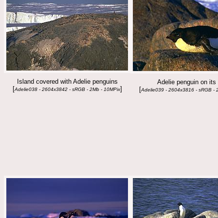
Island covered with Adelie penguins
Adelie penguin on its
[
]
[
Adelie038 - 2604x3842 - sRGB - 2Mb - 10MPix
Adelie039 - 2604x3816 - sRGB - 