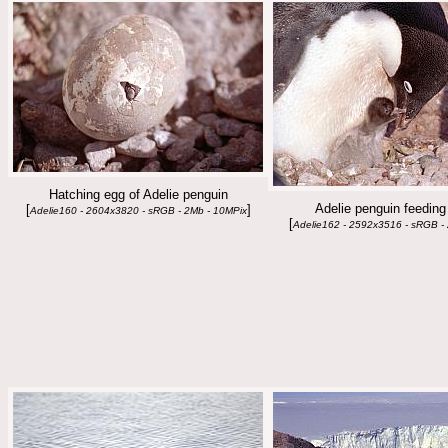
Hatching egg of Adelie penguin
Adelie penguin feeding
[
]
Adelie160 - 2604x3820 - sRGB - 2Mb - 10MPix
[
Adelie162 - 2592x3516 - sRGB -