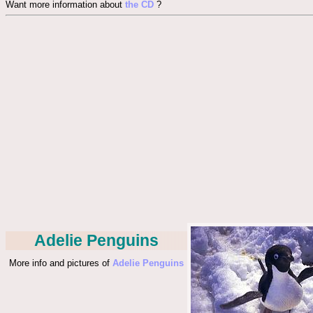
Want more information about
the CD
?
Adelie Penguins
More info and pictures of
Adelie Penguins