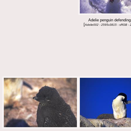
Adelie penguin defending 
[
Adelie002 - 2595x3815 - sRGB - 