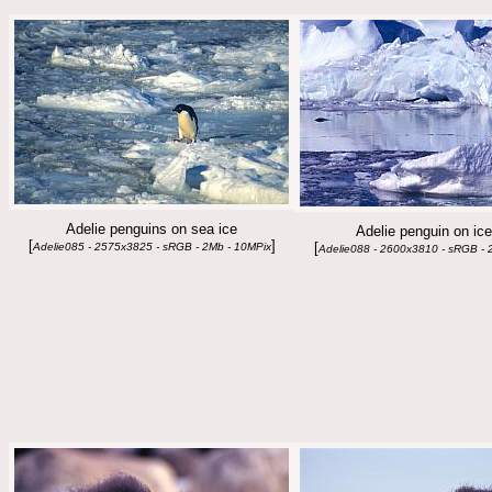
Adelie penguins on sea ice
Adelie penguin on ic
[
]
[
Adelie085 - 2575x3825 - sRGB - 2Mb - 10MPix
Adelie088 - 2600x3810 - sRGB - 