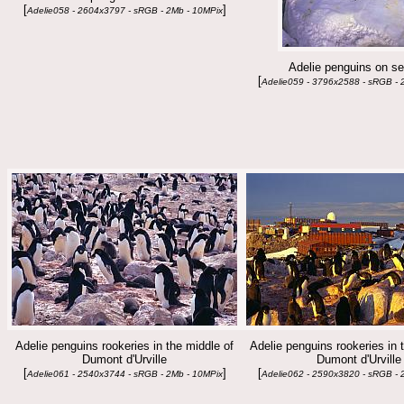
[
]
Adelie058 - 2604x3797 - sRGB - 2Mb - 10MPix
Adelie penguins on se
[
Adelie059 - 3796x2588 - sRGB - 
Adelie penguins rookeries in the middle of
Adelie penguins rookeries in 
Dumont d'Urville
Dumont d'Urville
[
]
[
Adelie061 - 2540x3744 - sRGB - 2Mb - 10MPix
Adelie062 - 2590x3820 - sRGB - 