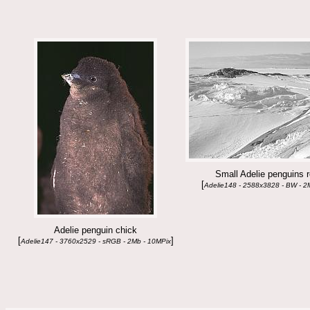
Small Adelie penguins 
[
Adelie148 - 2588x3828 - BW - 2
Adelie penguin chick
[
]
Adelie147 - 3760x2529 - sRGB - 2Mb - 10MPix