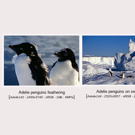
Adelie penguins on se
Adelie penguins feathering
[
[
]
Adelie144 - 2520x3857 - sRGB - 
Adelie142 - 2496x3740 - sRGB - 1Mb - 9MPix