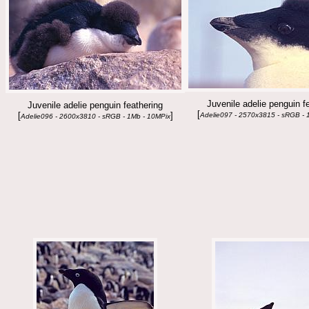
Juvenile adelie penguin f
Juvenile adelie penguin feathering
[
[
]
Adelie097 - 2570x3815 - sRGB - 
Adelie096 - 2600x3810 - sRGB - 1Mb - 10MPix