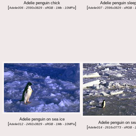
Adelie penguin chick
Adelie penguin slee
[
]
[
Adelie006 - 2590x3829 - sRGB - 1Mb - 10MPix
Adelie007 - 2596x3829 - sRGB - 
Adelie penguin on sea ice
Adelie penguin on se
[
]
Adelie012 - 2492x3829 - sRGB - 1Mb - 10MPix
[
Adelie014 - 2616x3773 - sRGB - 