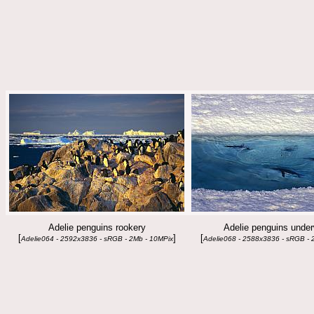
Adelie penguins rookery
Adelie penguins under
[
]
[
Adelie064 - 2592x3836 - sRGB - 2Mb - 10MPix
Adelie068 - 2588x3836 - sRGB - 