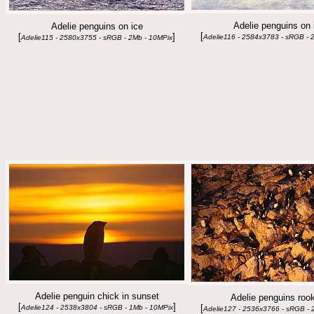
Adelie penguins on 
Adelie penguins on ice
[
[
]
Adelie116 - 2584x3783 - sRGB - 
Adelie115 - 2580x3755 - sRGB - 2Mb - 10MPix
Adelie penguin chick in sunset
Adelie penguins roo
[
]
[
Adelie124 - 2538x3804 - sRGB - 1Mb - 10MPix
Adelie127 - 2536x3766 - sRGB - 