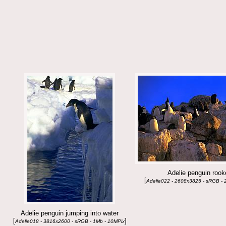
Adelie penguin rook
[
Adelie022 - 2608x3825 - sRGB - 
Adelie penguin jumping into water
[
]
Adelie018 - 3816x2600 - sRGB - 1Mb - 10MPix