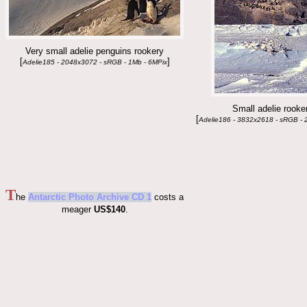
Very small adelie penguins rookery
[
]
Adelie185 - 2048x3072 - sRGB - 1Mb - 6MPix
Small adelie rooke
[
Adelie186 - 3832x2618 - sRGB - 
T
he
Antarctic Photo Archive CD 1
costs a
meager
US$140
.