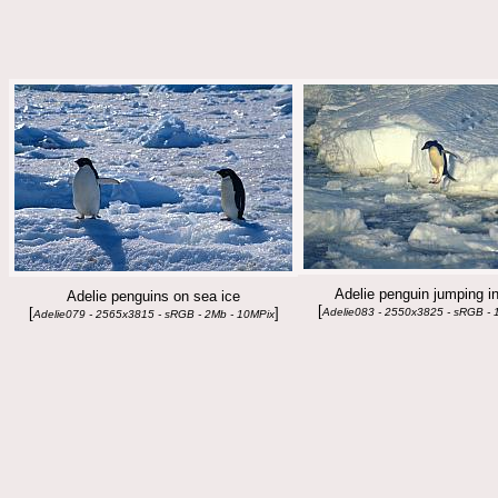
Adelie penguin jumping in
Adelie penguins on sea ice
[
[
]
Adelie083 - 2550x3825 - sRGB - 
Adelie079 - 2565x3815 - sRGB - 2Mb - 10MPix