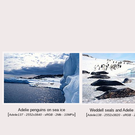
Adelie penguins on sea ice
Weddell seals and Adelie
[
]
[
Adelie137 - 2552x3840 - sRGB - 2Mb - 10MPix
Adelie138 - 2552x3820 - sRGB - 