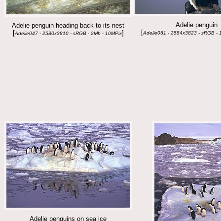
Adelie penguin
Adelie penguin heading back to its nest
[
[
]
Adelie051 - 2584x3823 - sRGB - 
Adelie047 - 2580x3810 - sRGB - 2Mb - 10MPix
Adelie penguins on sea ice