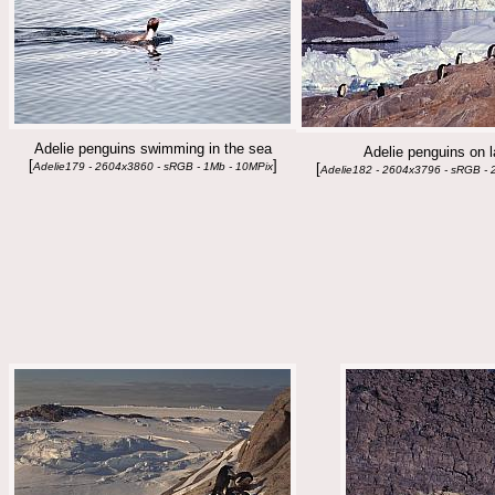
Adelie penguins swimming in the sea
Adelie penguins on 
[
]
Adelie179 - 2604x3860 - sRGB - 1Mb - 10MPix
[
Adelie182 - 2604x3796 - sRGB - 