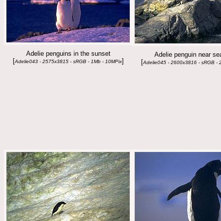
Adelie penguins in the sunset
Adelie penguin near se
[
]
[
Adelie043 - 2575x3815 - sRGB - 1Mb - 10MPix
Adelie045 - 2600x3816 - sRGB - 