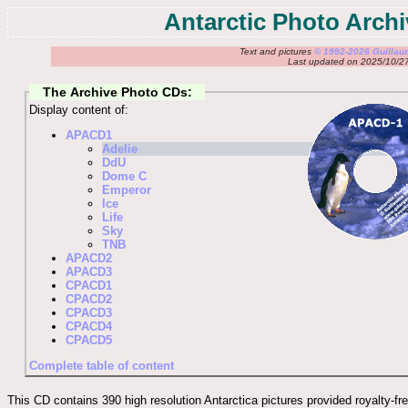
Antarctic Photo Arch
Text and pictures
© 1992-2026 Guilla
Last updated on 2025/10/2
The Archive Photo CDs:
Display content of:
APACD1
Adelie
DdU
Dome C
Emperor
Ice
Life
Sky
TNB
APACD2
APACD3
CPACD1
CPACD2
CPACD3
CPACD4
CPACD5
Complete table of content
This CD contains 390 high resolution Antarctica pictures provided royalty-fre