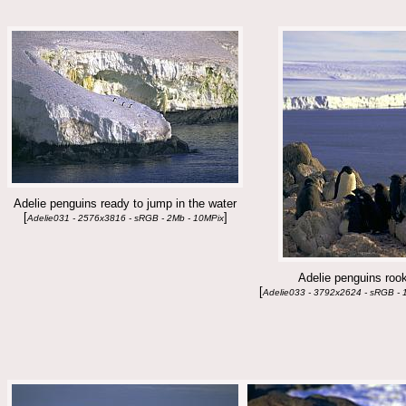
Adelie penguins ready to jump in the water
[
]
Adelie031 - 2576x3816 - sRGB - 2Mb - 10MPix
Adelie penguins roo
[
Adelie033 - 3792x2624 - sRGB - 