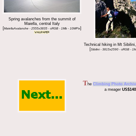
Spring avalanches from the summit of
Maiella, central Italy
[
]
MaiellaAvalanche - 2555x3835 - sRGB - 1Mb - 10MPix
Technical hiking in Mt Sibilini,
[
Sibilini - 3815x2590 - sRGB - 1
T
he
Climbing Photo Archiv
a meager
US$140