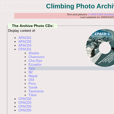
Climbing Photo Archi
Text and pictures
© 1992-2026 Guilla
Last updated on 2025/10/2
The Archive Photo CDs:
Display content of:
APACD1
APACD2
APACD3
CPACD1
Alaska
Chamonix
Cho-Oyu
Ecuador
Italy
NZ
Nepal
Old
Peru
Sarek
Tasmania
Tibet
CPACD2
CPACD3
CPACD4
CPACD5