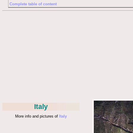
Complete table of content
Italy
More info and pictures of
Italy