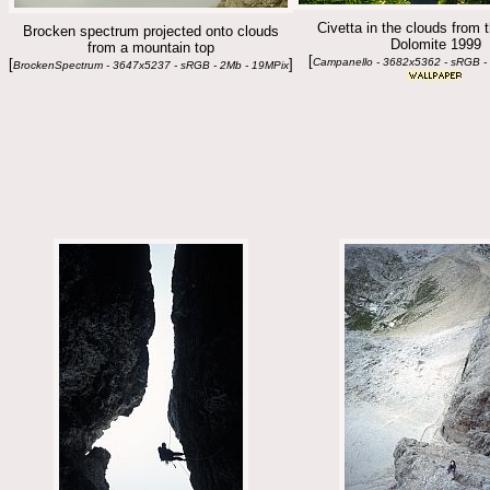
Civetta in the clouds from t
Brocken spectrum projected onto clouds
Dolomite 1999
from a mountain top
[
[
]
Campanello - 3682x5362 - sRGB -
BrockenSpectrum - 3647x5237 - sRGB - 2Mb - 19MPix