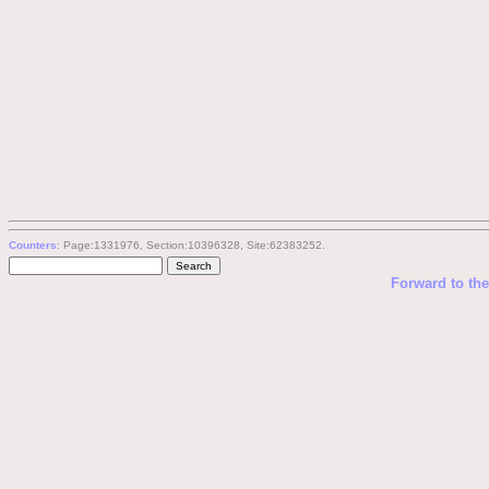
Counters
: Page:1331976, Section:10396328, Site:62383252.
Forward to th