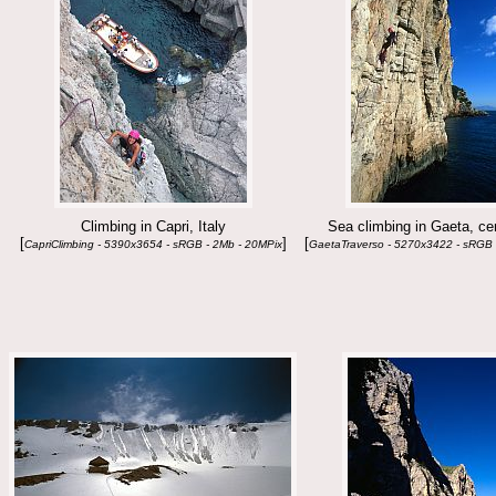
Climbing in Capri, Italy
Sea climbing in Gaeta, cen
[
]
[
CapriClimbing - 5390x3654 - sRGB - 2Mb - 20MPix
GaetaTraverso - 5270x3422 - sRGB 