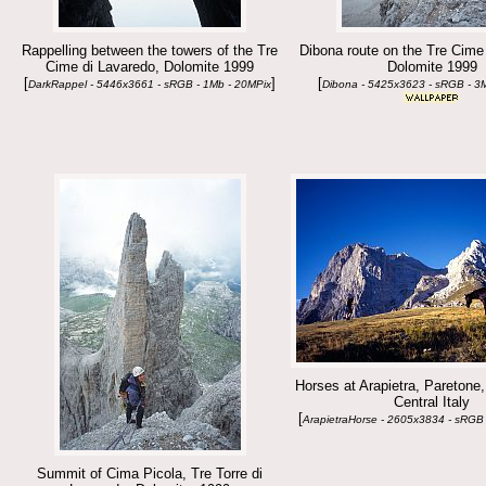
Rappelling between the towers of the Tre
Dibona route on the Tre Cime
Cime di Lavaredo, Dolomite 1999
Dolomite 1999
[
]
[
DarkRappel - 5446x3661 - sRGB - 1Mb - 20MPix
Dibona - 5425x3623 - sRGB - 3
Horses at Arapietra, Paretone
Central Italy
[
ArapietraHorse - 2605x3834 - sRGB 
Summit of Cima Picola, Tre Torre di