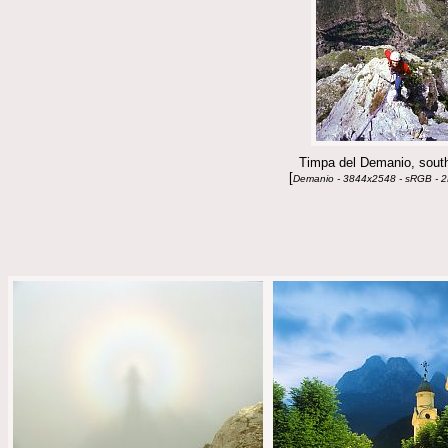
Timpa del Demanio, south
[
Demanio - 3844x2548 - sRGB - 2