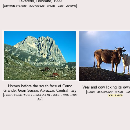
Lavaredo, Dolomite, 1999
[
]
SummitLavaredo - 5397x3625 - sRGB - 2Mb - 20MPix
Horses before the south face of Corno
Veal and cow licking its own
Grande, Gran Sasso, Abruzzo, Central Italy
[
Cows - 3668x5320 - sRGB - 2M
[
CornoGrandeHorses - 3661x5418 - sRGB - 3Mb - 20M
]
Pix