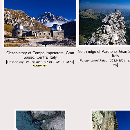
North ridge of Paretone, Gran 
Observatory of Campo Imperatore, Gran
Italy
Sasso, Central Italy
[
ParetoneNorthRidge - 2532x3824 - 
[
]
Observatory - 2607x3828 - sRGB - 2Mb - 10MPix
]
Pix