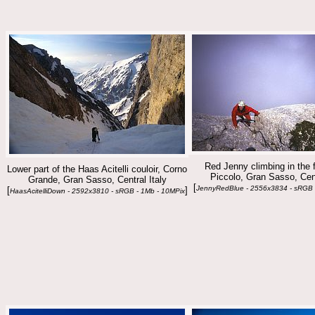
Red Jenny climbing in the 
Lower part of the Haas Acitelli couloir, Corno
Piccolo, Gran Sasso, Cent
Grande, Gran Sasso, Central Italy
[
JennyRedBlue - 2556x3834 - sRGB 
[
]
HaasAcitelliDown - 2592x3810 - sRGB - 1Mb - 10MPix