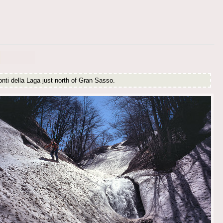
nti della Laga just north of Gran Sasso.