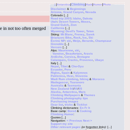
⌂
|
|
Climbing
|
|
|
Antarctica
Hack
Humor
Photo
Disclaimer
&
Beginnings
Arizona
,
Grand Canyon
,
Nevada
Colorado
[...]
Road trip 2003
:
Idaho
,
Dakota
Utah
:
Desert Towers
,
Moses
,
Grand Gulch
,
Zion
e in not too often merged
California
[...]
Wyoming
:
Devil's Tower
,
Teton
Skiing:
Mt Blanc
,
Freney
,
Sarek
Briançon
:
Bike
,
Rock
,
Ice
,
Ski
Écrins NP
:
ski
,
Meije
,
Berarde
,
Champsaur
Grenoble
[...]
Vercors
[...]
Alps:
Maurienne
,
ski
,
Vanoise
,
Beaufortain
,
Aravis
Ardèche
,
Corsica
,
Bretagne
Calanques
,
Cracks
,
Provence
,
Ubaye
Italy
[...]
Nepal
,
Tibet
&
Cho-Oyu
Ecuador
,
Peru
Riglos
,
Spain
&
Kalymnos
Paklenica
,
Hvar
,
Slovenia
Wadi Rum climbing
,
hiking
&
Morocco
Madagascar
,
Tsaranoro
Australia
&
Tasmania
New Zealand 94
/
00
/
05
Alaska
,
Antarctica
,
Mars
Climbing
Wallpapers
&
Themes
Climbing photography tips
Purchasing images
Gear list
,
tricks
&
Ticklist
Climbing dictionaries:
En
Fr
It
Base camp:
Bored
&
Cooking
Climbing Humor
:
Quotes
[...]
Navigation:
< Previous
Next >
$upport my site
Other relevant pages
(or forgotten links):
[...]