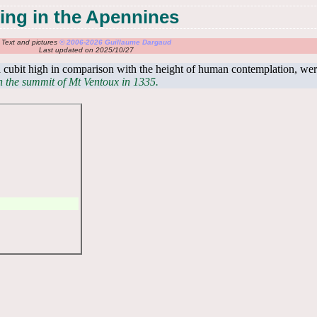
ing in the Apennines
Text and pictures
© 2006-2026 Guillaume Dargaud
Last updated on 2025/10/27
 cubit high in comparison with the height of human contemplation, wer
on the summit of Mt Ventoux in 1335.