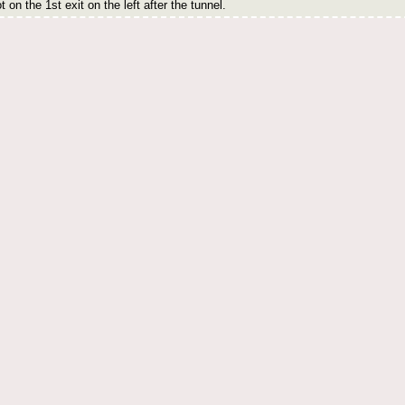
 on the 1st exit on the left after the tunnel.