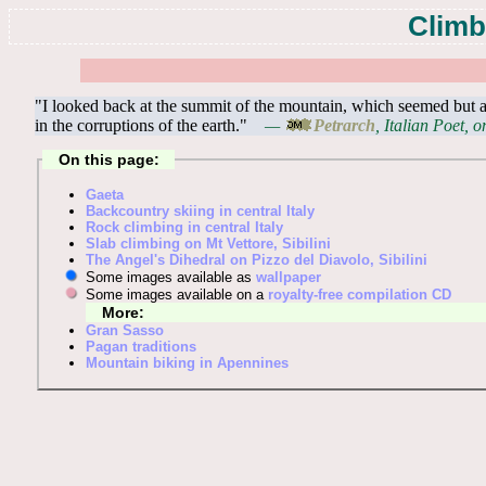
Climb
"I looked back at the summit of the mountain, which seemed but a
in the corruptions of the earth."
—
Petrarch
, Italian Poet, 
On this page:
Gaeta
Backcountry skiing in central Italy
Rock climbing in central Italy
Slab climbing on Mt Vettore, Sibilini
The Angel's Dihedral on Pizzo del Diavolo, Sibilini
Some images available as
wallpaper
Some images available on a
royalty-free compilation CD
More:
Gran Sasso
Pagan traditions
Mountain biking in Apennines