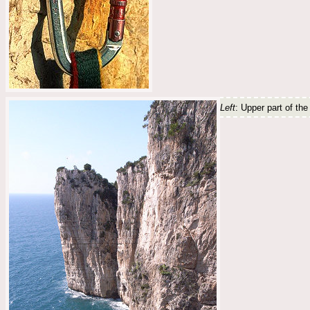
Left
: Upper part of th