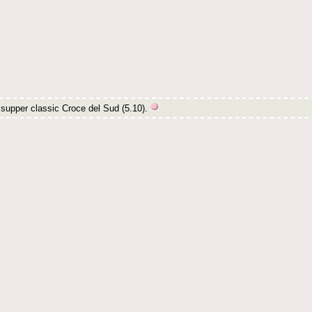
e supper classic Croce del Sud (5.10).