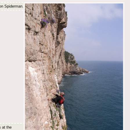
 on Spiderman.
s at the