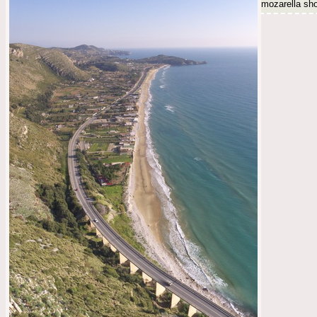
mozarella shot