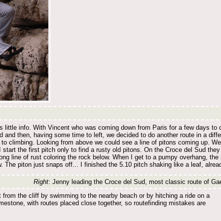
us little info. With Vincent who was coming down from Paris for a few days to 
 and then, having some time to left, we decided to do another route in a diffe
to climbing. Looking from above we could see a line of pitons coming up. We d
 start the first pitch only to find a rusty old pitons. On the Croce del Sud the
long line of rust coloring the rock below. When I get to a pumpy overhang, the p
 The piton just snaps off... I finished the 5.10 pitch shaking like a leaf, alre
Right
: Jenny leading the Croce del Sud, most classic route of Ga
from the cliff by swimming to the nearby beach or by hitching a ride on a
imestone, with routes placed close together, so routefinding mistakes are