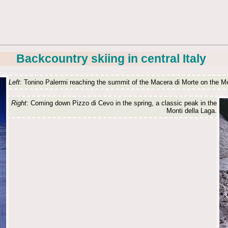
Backcountry skiing in central Italy
Left
: Tonino Palermi reaching the summit of the Macera di Morte on the Mo
Right
: Coming down Pizzo di Cevo in the spring, a classic peak in the
Monti della Laga.