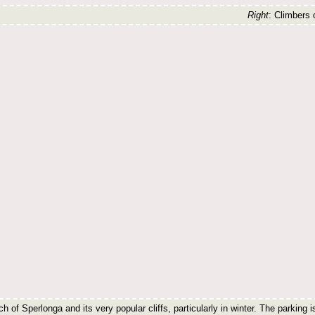
Right
: Climbers
h of Sperlonga and its very popular cliffs, particularly in winter. The parking i