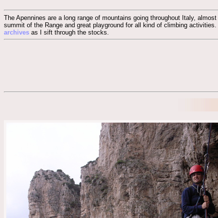
The Apennines are a long range of mountains going throughout Italy, almost r
summit of the Range and great playground for all kind of climbing activities.
archives
as I sift through the stocks.