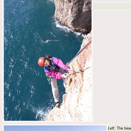
Left
: The beac