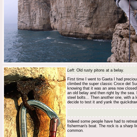
Left
: Old rusty pitons at a belay.
First time I went to Gaeta I had precio
climbed the super classic Croce del Sud
knowing that it was an area now closed 
an old belay and then right by the sea. I
steel bolts... Then another one, with a 
decide to test it and yank the quickdraw.
Indeed some people have had to retreat 
fisherman's boat. The rock is a sharp l
common.