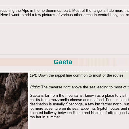
eaching the Alps in the northernmost part. Most of the range is little more th
 Here I want to add a few pictures of various other areas in central Italy, not
Gaeta
Left
: Down the rappel line common to most of the routes.
Right
: The traverse right above the sea leading to most of 
Gaeta is far from the mountains, known as a place to visit,
eat its fresh mozzarella cheese and seafood. For climbers t
destination is usually Sperlonga, a few km farther north, bu
lot more adventure on its sea rappel, its 5-pitch routes and i
Located halfway between Rome and Naples, if offers good wi
too hot in summer.