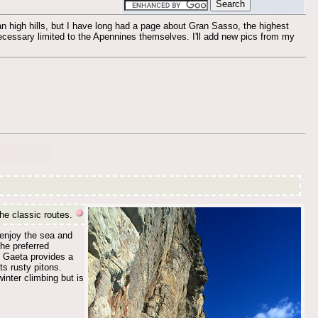
an high hills, but I have long had a page about Gran Sasso, the highest
 necessary limited to the Apennines themselves. I'll add new pics from my
the classic routes.
 enjoy the sea and
he preferred
t Gaeta provides a
ts rusty pitons.
nter climbing but is