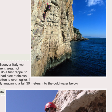
discover Italy we
rent area, not
o a first rappel to
y had nice stainless
iton is even uglier. I
ady imagining a fall 30 meters into the cold water below.
eta.