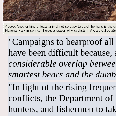
Above
: Another kind of local animal not so easy to catch by hand is the
g
National Park in spring. There's a reason why cyclists in AK are called
Me
"Campaigns to bearproof all 
have been difficult because, a
considerable overlap between 
smartest bears and the dumbe
"In light of the rising frequ
conflicts, the Department of
hunters, and fishermen to tak