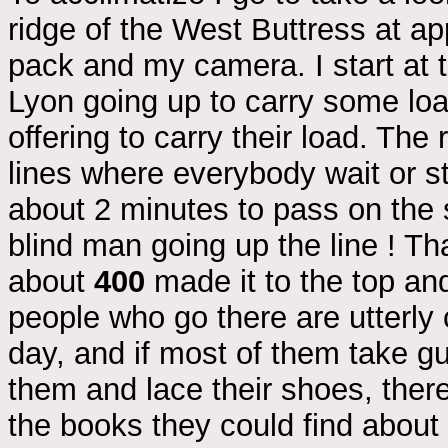
ridge of the West Buttress at ap
pack and my camera. I start at
Lyon going up to carry some loa
offering to carry their load. The
lines where everybody wait or st
about 2 minutes to pass on the 
blind man going up the line ! Th
about
400
made it to the top a
people who go there are utterly c
day, and if most of them take g
them and lace their shoes, there
the books they could find about