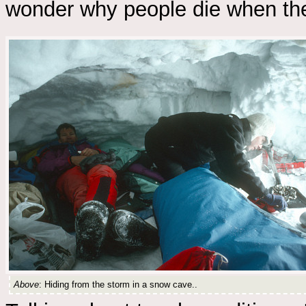
wonder why people die when the
Above
: Hiding from the storm in a snow cave..