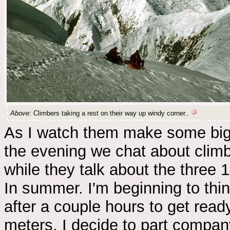
Above
: Climbers taking a rest on their way up windy corner..
As I watch them make some big 
the evening we chat about climb
while they talk about the three 
In summer. I'm beginning to thin
after a couple hours to get read
meters, I decide to part company