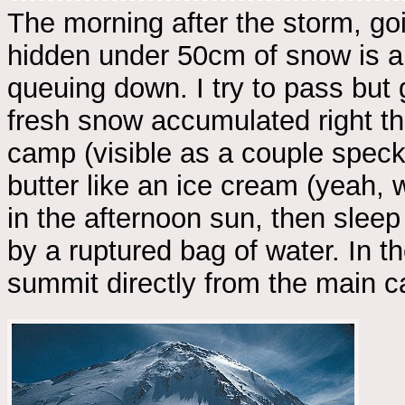
The morning after the storm, go
hidden under 50cm of snow is a 
queuing down. I try to pass but
fresh snow accumulated right th
camp (visible as a couple specks
butter like an ice cream (yeah, 
in the afternoon sun, then sleep
by a ruptured bag of water. In t
summit directly from the main 