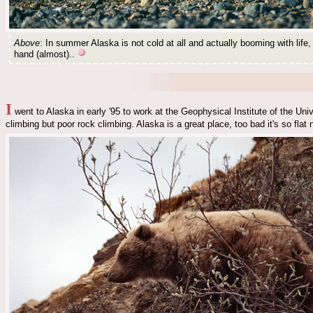
Above
: In summer Alaska is not cold at all and actually booming with life, 
hand (almost)..
I
went to Alaska in early '95 to work at the Geophysical Institute of the Uni
climbing but poor rock climbing. Alaska is a great place, too bad it's so fla