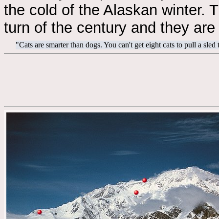
the cold of the Alaskan winter.
turn of the century and they are 
"Cats are smarter than dogs. You can't get eight cats to pull a s