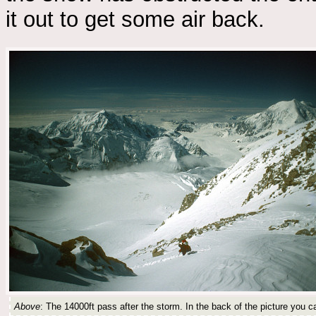
it out to get some air back.
Above
: The 14000ft pass after the storm. In the back of the picture you 