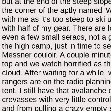
but at the end of the steep slo
the corner of the aptly named 'W
with me as it's too steep to ski 
with half of my gear. There are 
even a few small seracs, not a g
the high camp, just in time to s
Messner couloir. A couple minut
top and we watch horrified as th
cloud. After waiting for a while,
rangers are on the radio planni
tent. I still have that avalanch
crevasses with very little contro
and from pulling a crazy empty 