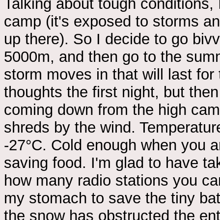
Talking about tough conditions, I
camp (it's exposed to storms and
up there). So I decide to go bivv
5000m, and then go to the summi
storm moves in that will last fo
thoughts the first night, but the
coming down from the high camp
shreds by the wind. Temperatur
-27°C. Cold enough when you ar
saving food. I'm glad to have tak
how many radio stations you can
my stomach to save the tiny bat
the snow has obstructed the ent