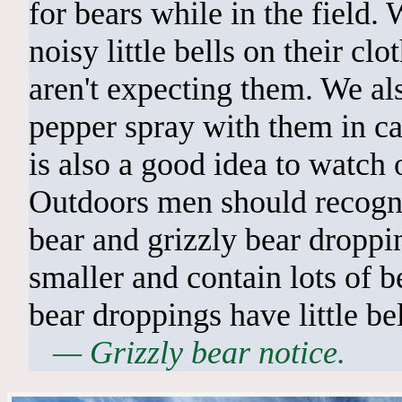
for bears while in the field
noisy little bells on their clo
aren't expecting them. We al
pepper spray with them in cas
is also a good idea to watch o
Outdoors men should recogni
bear and grizzly bear droppi
smaller and contain lots of be
bear droppings have little be
— Grizzly bear notice.