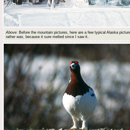
Above
: Before the mountain pictures, here are a few typical Alaska pictur
rather
was
, because it sure melted since I saw it..