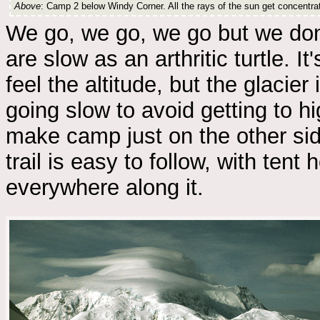
Above
: Camp 2 below Windy Corner. All the rays of the sun get concentra
We go, we go, we go but we don
are slow as an arthritic turtle. I
feel the altitude, but the glacier 
going slow to avoid getting to h
make camp just on the other sid
trail is easy to follow, with tent 
everywhere along it.