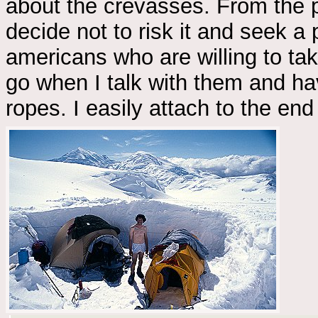
about the crevasses. From the pl
decide not to risk it and seek a 
americans who are willing to ta
go when I talk with them and ha
ropes. I easily attach to the e