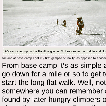
Above
: Going up on the Kahiltna glacier. Mt Frances in the middle and Hu
Arriving at base camp I get my first glimpse of reality, as opposed to a vide
From base camp it's as simple as
go down for a mile or so to get 
start the long flat walk. Well, not
somewhere you can remember a
found by later hungry climbers o