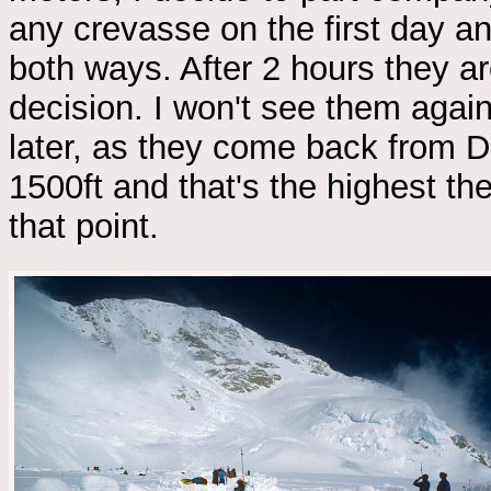
any crevasse on the first day an
both ways. After 2 hours they 
decision. I won't see them agai
later, as they come back from De
1500ft and that's the highest the
that point.