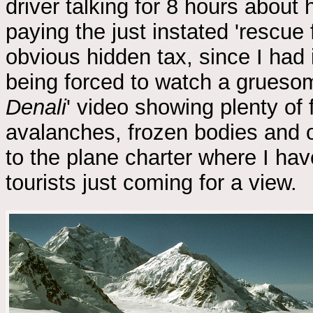
driver talking for 8 hours about h
paying the just instated 'rescue 
obvious hidden tax, since I had
being forced to watch a gruesom
Denali
' video showing plenty of
avalanches, frozen bodies and oth
to the plane charter where I hav
tourists just coming for a view.