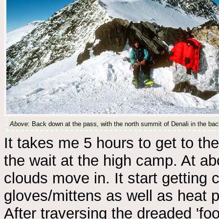
Above
: Back down at the pass, with the north summit of Denali in the ba
It takes me 5 hours to get to t
the wait at the high camp. At a
clouds move in. It start getting c
gloves/mittens as well as heat p
After traversing the dreaded 'foo