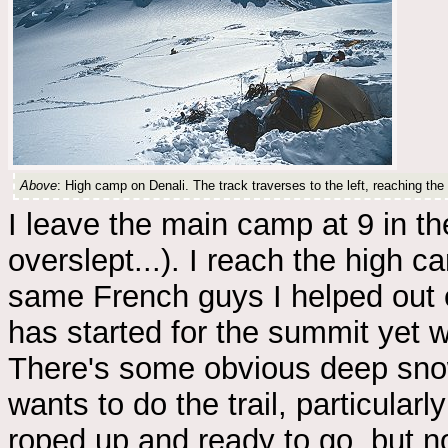
Above
: High camp on Denali. The track traverses to the left, reaching the
I leave the main camp at 9 in th
overslept...). I reach the high c
same French guys I helped out e
has started for the summit yet w
There's some obvious deep sno
wants to do the trail, particularl
roped up and ready to go, but n