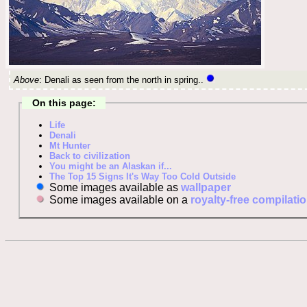
Above
: Denali as seen from the north in spring..
On this page:
Life
Denali
Mt Hunter
Back to civilization
You might be an Alaskan if...
The Top 15 Signs It's Way Too Cold Outside
Some images available as
wallpaper
Some images available on a
royalty-free compilati