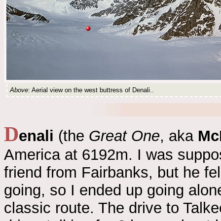
Above
: Aerial view on the west buttress of Denali..
D
enali
(the
Great One
, aka
Mc
America at 6192m. I was suppos
friend from Fairbanks, but he fe
going, so I ended up going alon
classic route. The drive to Talk