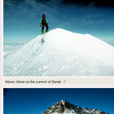
Above
: Alone on the summit of Denali.