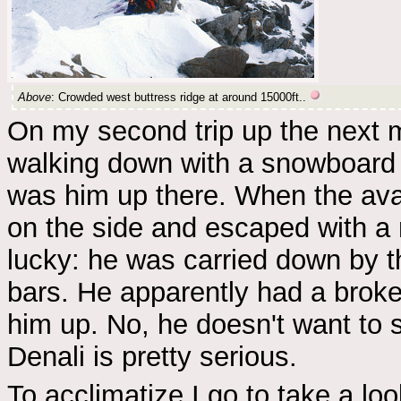
Above
: Crowded west buttress ridge at around 15000ft..
On my second trip up the next 
walking down with a snowboard o
was him up there. When the ava
on the side and escaped with a m
lucky: he was carried down by 
bars. He apparently had a brok
him up. No, he doesn't want to
Denali is pretty serious.
To acclimatize I go to take a lo