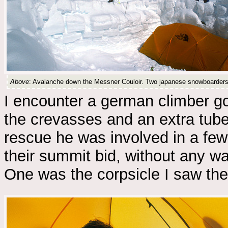
Above
: Avalanche down the Messner Couloir. Two japanese snowboarders i
I encounter a german climber g
the crevasses and an extra tube
rescue he was involved in a fe
their summit bid, without any w
One was the corpsicle I saw the