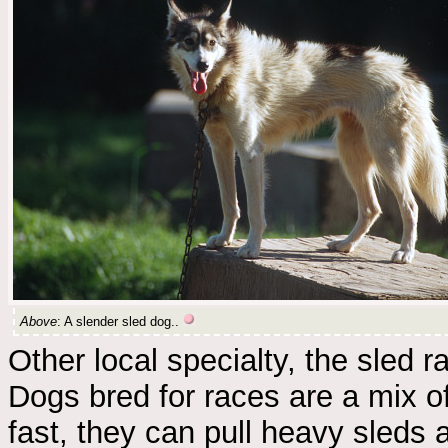
Above
: A slender sled dog..
Other local specialty, the sled 
Dogs bred for races are a mix o
fast, they can pull heavy sleds a