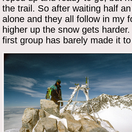
the trail. So after waiting half 
alone and they all follow in my 
higher up the snow gets harder.
first group has barely made it to 