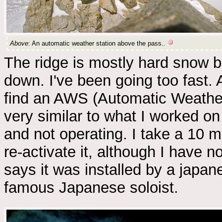
Above
: An automatic weather station above the pass..
The ridge is mostly hard snow bu
down. I've been going too fast. 
find an AWS (Automatic Weather 
very similar to what I worked on
and not operating. I take a 10 m
re-activate it, although I have no
says it was installed by a jap
famous Japanese soloist.