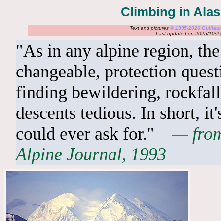
Climbing in Ala
Text and pictures
© 1995-2026 Guilla
Last updated on 2025/10/2
"As in any alpine region, the
changeable, protection quest
finding bewildering, rockfal
descents tedious. In short, it
could ever ask for."
— from
Alpine Journal, 1993