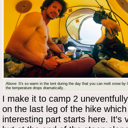
Above
: It's so warm in the tent during the day that you can melt snow by le
the temperature drops dramatically..
I make it to camp 2 uneventfully,
on the last leg of the hike whic
interesting part starts here. It'