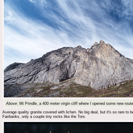
Above
: Mt Prindle, a 400 meter virgin cliff where I opened some new route
Average quality granite covered with lichen. No big deal, but it's so rare 
Fairbanks, only a couple tiny rocks like the Tors.