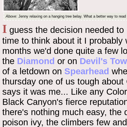
Above
: Jenny relaxing on a hanging tree belay. What a better way to read
I
guess the decision needed to b
time to think about it I probabl
months we'd done quite a few lo
the
Diamond
or on
Devil's Tow
of a letdown on
Spearhead
wher
thursday one of us tough about 
says it was me... Like any Colo
Black Canyon's fierce reputation: 
there's nothing much easy, the d
poison ivy, the climbers few an