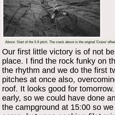
Above
: Start of the 5.9 pitch. The crack above is the original 'Cruise' offwi
Our first little victory is of not 
place. I find the rock funky on t
the rhythm and we do the first 
pitches at once also, overcomin
roof. It looks good for tomorrow
early, so we could have done an
the campground at 15:00 so we c