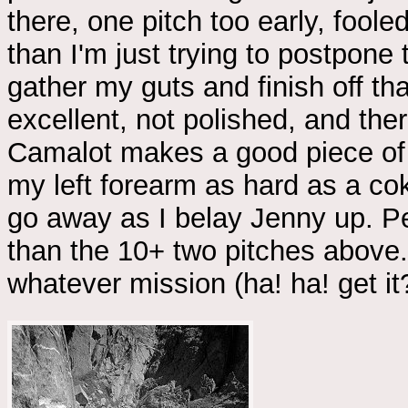
there, one pitch too early, fooled
than I'm just trying to postpone 
gather my guts and finish off th
excellent, not polished, and ther
Camalot makes a good piece of ad
my left forearm as hard as a cok
go away as I belay Jenny up. Per
than the 10+ two pitches above. 
whatever mission (ha! ha! get it