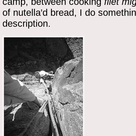
camp, between cooking
filet m
of nutella'd bread, I do somethin
description.