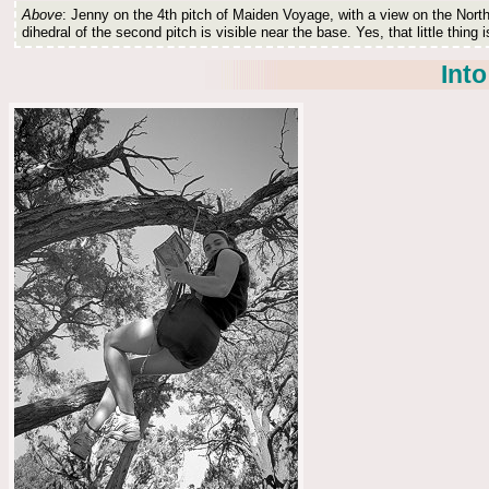
Above
: Jenny on the 4th pitch of Maiden Voyage, with a view on the North
dihedral of the second pitch is visible near the base. Yes, that little thing i
Into