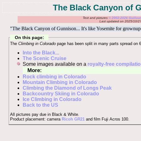
The Black Canyon of 
Text and pictures
© 2002-2026 Guilla
Last updated on 2025/10/2
"The Black Canyon of Gunnison... It's like Yosemite for grownup
On this page:
The
Climbing in Colorado
page has been split in many parts spread on 
Into the Black...
The Scenic Cruise
Some images available on a
royalty-free compilati
More:
Rock climbing in Colorado
Mountain Climbing in Colorado
Climbing the Diamond of Longs Peak
Backcountry Skiing in Colorado
Ice Climbing in Colorado
Back to the US
All pictures pay due in Black & White.
Product placement: camera
Ricoh GR21
and film Fuji Acros 100.