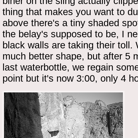
biner on the sling actually clip
thing that makes you want to du
above there's a tiny shaded spot
the belay's supposed to be, I n
black walls are taking their tol
much better shape, but after 5 m
last waterbottle, we regain som
point but it's now 3:00, only 4 ho