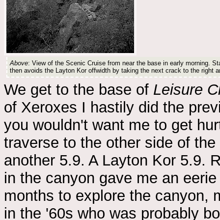
Above
: View of the Scenic Cruise from near the base in early morning. Star
then avoids the Layton Kor offwidth by taking the next crack to the right a
We get to the base of
Leisure C
of Xeroxes I hastily did the prev
you wouldn't want me to get hurt
traverse to the other side of the
another 5.9. A Layton Kor 5.9. R
in the canyon gave me an eerie
months to explore the canyon, m
in the '60s who was probably b