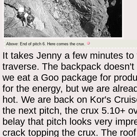
Above
: End of pitch 6. Here comes the crux.
It takes Jenny a few minutes to
traverse. The backpack doesn't 
we eat a Goo package for produc
for the energy, but we are alread
hot. We are back on Kor's Cruise 
the next pitch, the crux 5.10+ o
belay that pitch looks very impr
crack topping the crux. The roof 