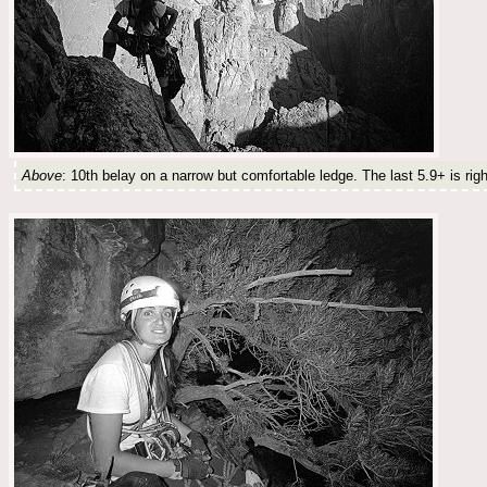
Above
: 10th belay on a narrow but comfortable ledge. The last 5.9+ is rig