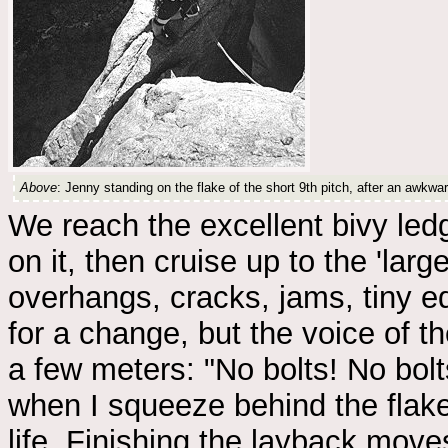
Above
: Jenny standing on the flake of the short 9th pitch, after an awkw
We reach the excellent bivy ledg
on it, then cruise up to the 'larg
overhangs, cracks, jams, tiny ed
for a change, but the voice of t
a few meters: "No bolts! No bolts
when I squeeze behind the flake 
life. Finishing the layback move