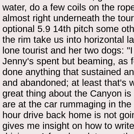
water, do a few coils on the rope
almost right underneath the touri
optional 5.9 14th pitch some oth
the rim take us into horizontal l
lone tourist and her two dogs: "I
Jenny's spent but beaming, as fo
done anything that sustained and
and abandoned; at least that's 
great thing about the Canyon is 
are at the car rummaging in the
hour drive back home is not goin
gives me insight on how to writ