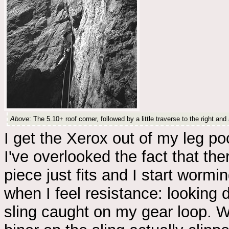
Above
: The 5.10+ roof corner, followed by a little traverse to the right an
I get the Xerox out of my leg p
I've overlooked the fact that ther
piece just fits and I start worm
when I feel resistance: looking
sling caught on my gear loop. Whe