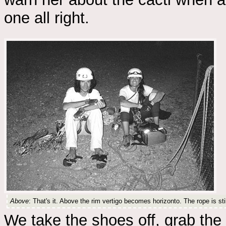
one all right.
Above
: That's it. Above the rim vertigo becomes horizonto. The rope is stil
We take the shoes off, grab the 