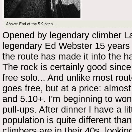
Above
: End of the 5.9 pitch....
Opened by legendary climber La
legendary Ed Webster 15 years la
the route has made it into the ha
The rock is certainly good sin
free solo... And unlike most rout
goes free, but at a price: almost
and 5.10+. I'm beginning to wo
pull-ups. After dinner I have a 
population is quite different than
climbers are in their 40s, lookin