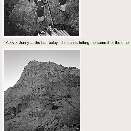
Above
: Jenny at the first belay. The sun is hitting the summit of the other