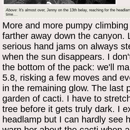
Above
: It's almost over, Jenny on the 13th belay, reaching for the headlamp
time....
More and more pumpy climbing w
farther away down the canyon. Lo
serious hand jams on always stee
when the sun disappears. I don'
the bottom of the pack: we'll mak
5.8, risking a few moves and ev
in the remaining glow. The last p
garden of cacti. I have to stretc
tree before it gets truly dark. I
headlamp but I can hardly see he
warn her about the cacti when a 