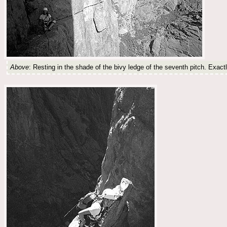
Above
: Resting in the shade of the bivy ledge of the seventh pitch. Exact