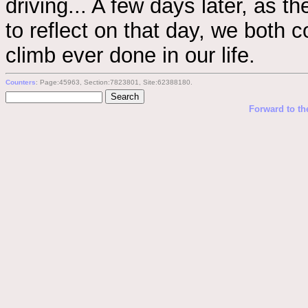
driving... A few days later, as t
to reflect on that day, we both 
climb ever done in our life.
Counters
: Page:45963, Section:7823801, Site:62388180.
Forward to th