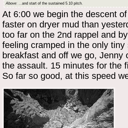
Above
: ...and start of the sustained 5.10 pitch.
At 6:00 we begin the descent of 
faster on dryer mud than yester
too far on the 2nd rappel and by
feeling cramped in the only tiny
breakfast and off we go, Jenny 
the assault. 15 minutes for the f
So far so good, at this speed we