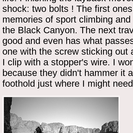
shock: two bolts ! The first one
memories of sport climbing and
the Black Canyon. The next trav
good and even has what passes f
one with the screw sticking out
I clip with a stopper's wire. I wo
because they didn't hammer it al
foothold just where I might nee