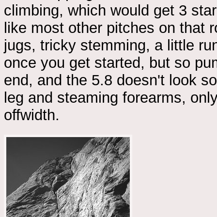
climbing, which would get 3 sta
like most other pitches on that 
jugs, tricky stemming, a little r
once you get started, but so pum
end, and the 5.8 doesn't look so 
leg and steaming forearms, only 
offwidth.