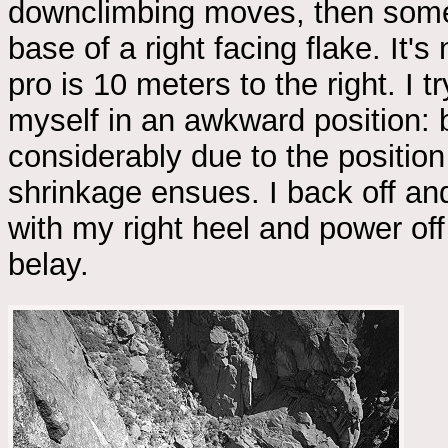
downclimbing moves, then some 
base of a right facing flake. It's
pro is 10 meters to the right. I tr
myself in an awkward position: b
considerably due to the position
shrinkage ensues. I back off and
with my right heel and power off 
belay.