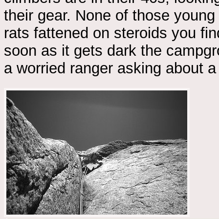
their gear. None of those young
rats fattened on steroids you f
soon as it gets dark the campgr
a worried ranger asking about a 