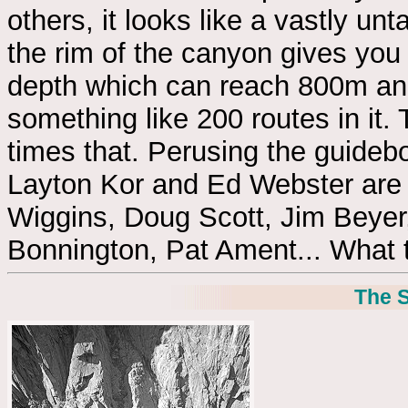
others, it looks like a vastly un
the rim of the canyon gives you 
depth which can reach 800m and
something like 200 routes in i
times that. Perusing the guideb
Layton Kor and Ed Webster are 
Wiggins, Doug Scott, Jim Beyer
Bonnington, Pat Ament... What t
The S