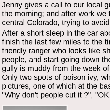
Jenny gives a call to our local 
the morning; and after work we t
central Colorado, trying to avoi
After a short sleep in the car 
finish the last few miles to the 
friendly ranger who looks like s
people, and start going down the
gully is muddy from the week of 
Only two spots of poison ivy, whi
pictures, one of which at the b
"Why don't people cut it ?", "OK