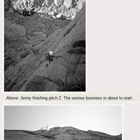
Above
: Jenny finishing pitch 2. The serious business is about to start..