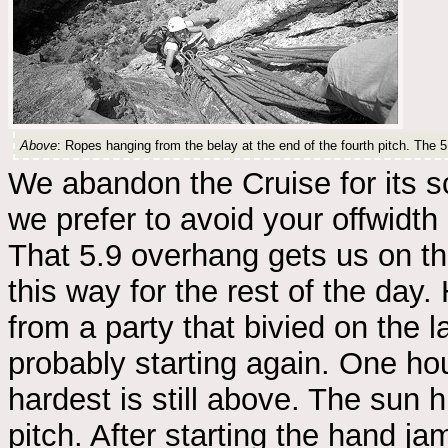
Above
: Ropes hanging from the belay at the end of the fourth pitch. The 5.
We abandon the Cruise for its s
we prefer to avoid your offwidth 
That 5.9 overhang gets us on the v
this way for the rest of the da
from a party that bivied on the l
probably starting again. One hou
hardest is still above. The sun hi
pitch. After starting the hand ja