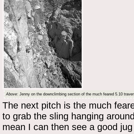
Above
: Jenny on the downclimbing section of the much feared 5.10 travers
The next pitch is the much fear
to grab the sling hanging around 
mean I can then see a good jug a