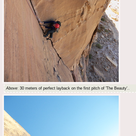
Above
: 30 meters of perfect layback on the first pitch of 'The Beauty'..