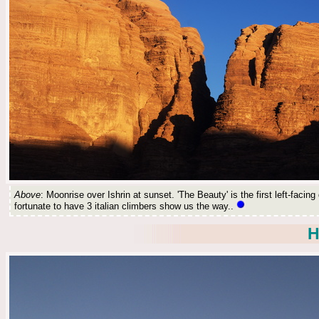
Above
: Moonrise over Ishrin at sunset. 'The Beauty' is the first left-faci
fortunate to have 3 italian climbers show us the way..
H