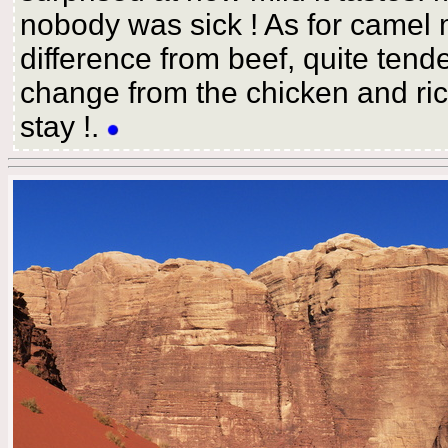
nobody was sick ! As for camel m
difference from beef, quite tend
change from the chicken and ric
stay !.