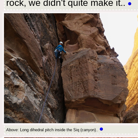
rock, we didn't quite make it..
Above
: Long dihedral pitch inside the Siq (canyon)..