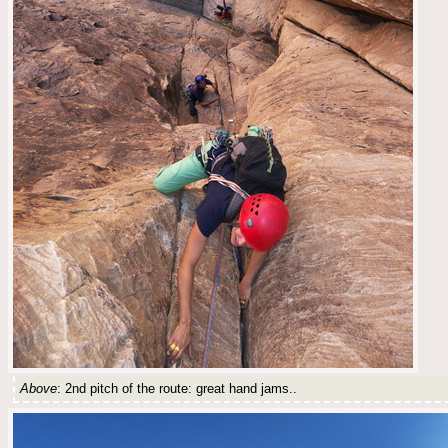
Above
: 2nd pitch of the route: great hand jams..