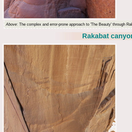
Above
: The complex and error-prone approach to 'The Beauty' through R
Rakabat canyon