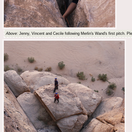
Above
: Jenny, Vincent and Cecile following Merlin's Wand's first pitch. Ple