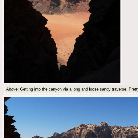
Above
: Getting into the canyon via a long and loose sandy traverse. Pret