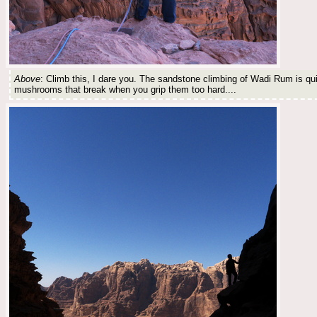
Above
: Climb this, I dare you. The sandstone climbing of Wadi Rum is qui
mushrooms that break when you grip them too hard....