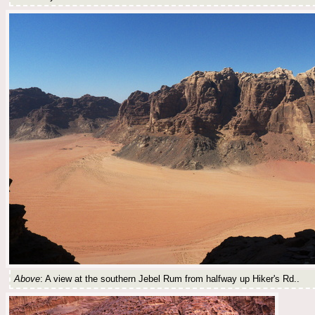
Above
: A view at the southern Jebel Rum from halfway up Hiker's Rd..