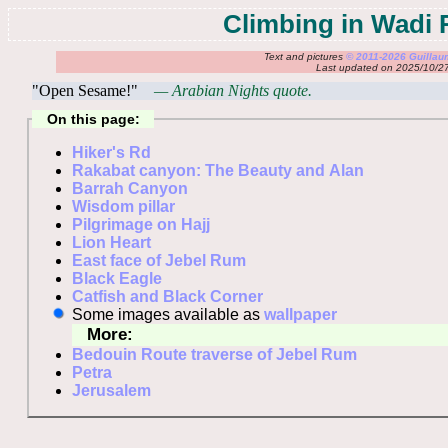
Climbing in Wadi
Text and pictures
© 2011-2026 Guilla
Last updated on 2025/10/2
"Open Sesame!"
— Arabian Nights quote.
On this page:
Hiker's Rd
Rakabat canyon: The Beauty and Alan
Barrah Canyon
Wisdom pillar
Pilgrimage on Hajj
Lion Heart
East face of Jebel Rum
Black Eagle
Catfish and Black Corner
Some images available as
wallpaper
More:
Bedouin Route traverse of Jebel Rum
Petra
Jerusalem