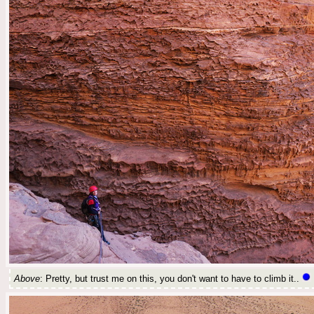
Above
: Pretty, but trust me on this, you don't want to have to climb it..