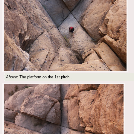
Above
: The platform on the 1st pitch..