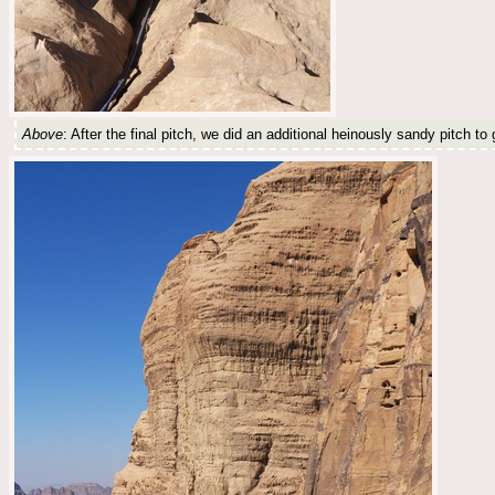
Above
: After the final pitch, we did an additional heinously sandy pitch t