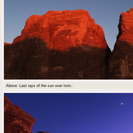
Above
: Last rays of the sun over Isrin..