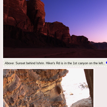
Above
: Sunset behind Ishrin. Hiker's Rd is in the 1st canyon on the left..