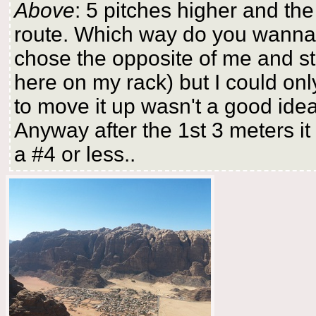
Above
: 5 pitches higher and the
route. Which way do you wanna g
chose the opposite of me and stil
here on my rack) but I could only
to move it up wasn't a good idea
Anyway after the 1st 3 meters it
a #4 or less..