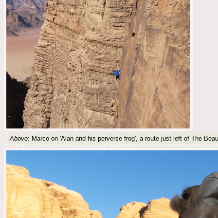
Above
: Marco on 'Alan and his perverse frog', a route just left of The Be