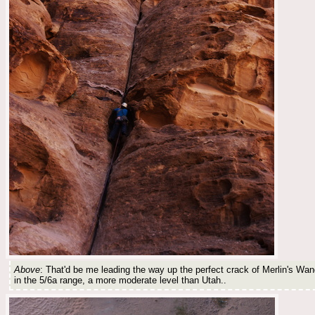
Above
: That'd be me leading the way up the perfect crack of Merlin's Wan
in the 5/6a range, a more moderate level than Utah..