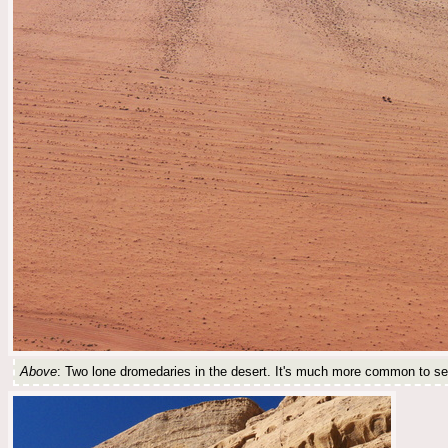
Above
: Two lone dromedaries in the desert. It's much more common to see