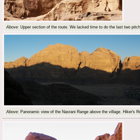
Above
: Upper section of the route. We lacked time to do the last two pitc
Above
: Panoramic view of the Nasrani Range above the village. Hiker's Rd 