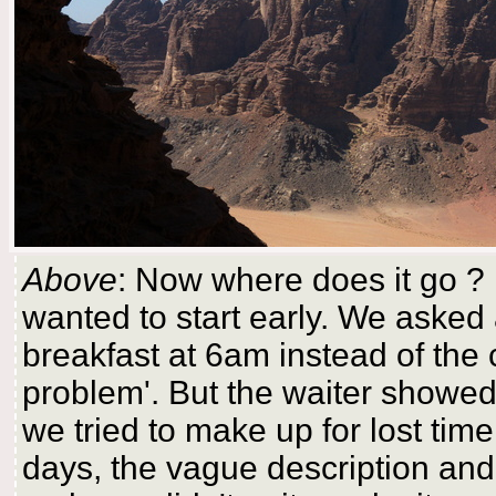
Above
: Now where does it go ? 
wanted to start early. We asked 
breakfast at 6am instead of the
problem'. But the waiter showed 
we tried to make up for lost ti
days, the vague description and o