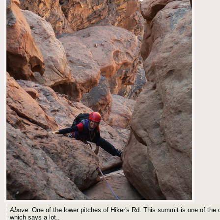
Above
: One of the lower pitches of Hiker's Rd. This summit is one of the 
which says a lot..