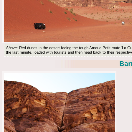
Above
: Red dunes in the desert facing the tough Arnaud Petit route 'La Gu
the last minute, loaded with tourists and then head back to their respecti
Bar