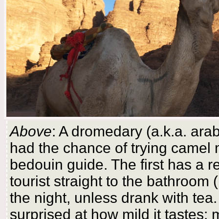
Above
: A dromedary (a.k.a. ara
had the chance of trying camel 
bedouin guide. The first has a r
tourist straight to the bathroom 
the night, unless drank with tea
surprised at how mild it tastes: