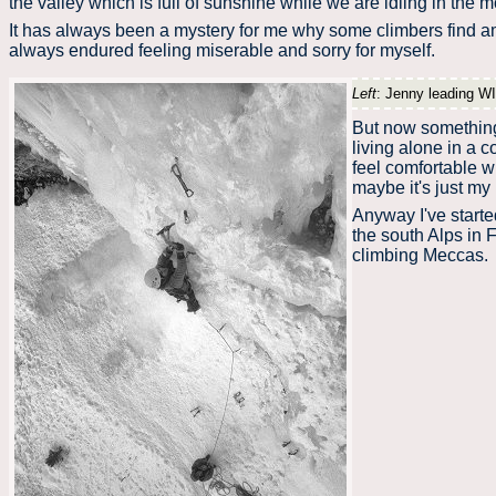
the valley which is full of sunshine while we are idling in the
It has always been a mystery for me why some climbers find am
always endured feeling miserable and sorry for myself.
Left
: Jenny leading WI
But now something 
living alone in a c
feel comfortable 
maybe it's just my 
Anyway I've starte
the south Alps in F
climbing Meccas.