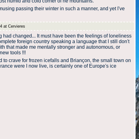
 most humid and cold corner of he mountains.
using passing their winter in such a manner, and yet I've
4 at Cervieres
had changed... It must have been the feelings of loneliness
omplete foreign country speaking a language that I still don't
with that made me mentally stronger and autonomous, or
new tools !!!
d to crave for frozen icefalls and Briançon, the small town on
rance were I now live, is certainly one of Europe's ice