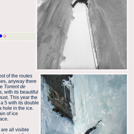
st of the routes
hes, anyway there
he
Torrent de
s
, with its beautiful
ust. This year the
a 5 with its double
a hole in the ice.
in of ice
ace.
are all visible