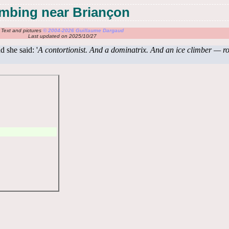
limbing near Briançon
Text and pictures
© 2004-2026 Guillaume Dargaud
Last updated on 2025/10/27
 she said: '
A contortionist. And a dominatrix. And an ice climber — ro