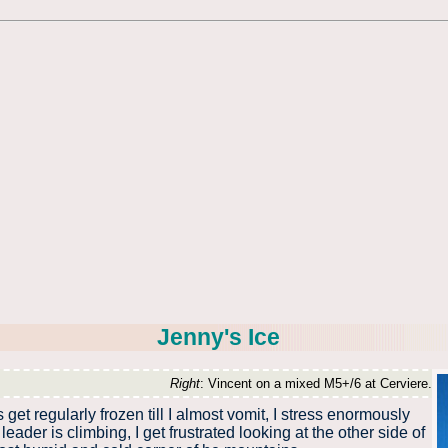
Jenny's Ice
Right
: Vincent on a mixed M5+/6 at Cerviere.
t regularly frozen till I almost vomit, I stress enormously
eader is climbing, I get frustrated looking at the other side of