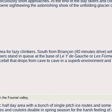
idiculously short approaches. At the end of the day skiers and cli
erie sightseeing the astonishing show of the unfolding glacier 
rea for lazy climbers. South from Briançon (40 minutes drive) wi
ers stand in queue at the base of
Le Y de Gauche
or
Les Form
icefall that drops from cave to cave in a superb environment and
n the Fournel valley.
c half day area with a bunch of single pitch ice routes and some 
es and couloirs doable in spring season for the harsh feeling of