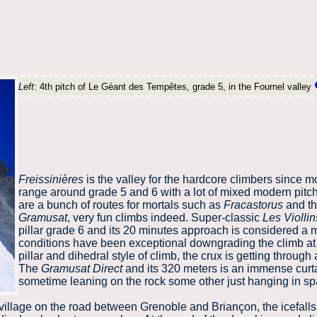
Left
: 4th pitch of Le Géant des Tempêtes, grade 5, in the Fournel valley
Freissinières
is the valley for the hardcore climbers since mo
range around grade 5 and 6 with a lot of mixed modern pitc
are a bunch of routes for mortals such as
Fracastorus
and t
Gramusat
, very fun climbs indeed. Super-classic
Les Viollin
pillar grade 6 and its 20 minutes approach is considered a m
conditions have been exceptional downgrading the climb at 
pillar and dihedral style of climb, the crux is getting through 
The
Gramusat Direct
and its 320 meters is an immense curta
sometime leaning on the rock some other just hanging in sp
village on the road between Grenoble and Briançon, the icefalls 