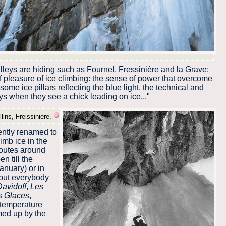
lleys are hiding such as Fournel, Fressinière and la Grave;
of pleasure of ice climbing: the sense of power that overcome
some ice pillars reflecting the blue light, the technical and
s when they see a chick leading on ice..."
lins, Freissiniere.
ently renamed to
limb ice in the
routes around
n till the
anuary) or in
t but everybody
Davidoff
,
Les
s Glaces
,
 temperature
rmed up by the