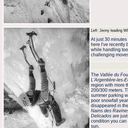
Left
: Jenny leading WI
At just 30 minutes
here I've recently
while handling tool
challenging moves 
The
Vallée du Fou
L'Argentière-les-E
region with more 
200/300 meters. Th
summer parking whi
poor snowfall year 
disappeared in the
Nains des Ravine
Delicados
are jus
condition you can 
sun.