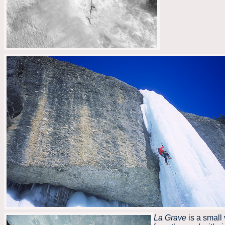
La Grave
is a small 