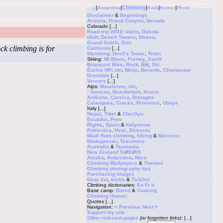
⌂
|
|
Climbing
|
|
|
Antarctica
Hack
Humor
Photo
Disclaimer
&
Beginnings
Arizona
,
Grand Canyon
,
Nevada
Colorado
[...]
Road trip 2003
:
Idaho
,
Dakota
Utah
:
Desert Towers
,
Moses
,
Grand Gulch
,
Zion
ck climbing is for
California
[...]
Wyoming
:
Devil's Tower
,
Teton
Skiing:
Mt Blanc
,
Freney
,
Sarek
Briançon
:
Bike
,
Rock
,
Ice
,
Ski
Écrins NP
:
ski
,
Meije
,
Berarde
,
Champsaur
Grenoble
[...]
Vercors
[...]
Alps:
Maurienne
,
ski
,
Vanoise
,
Beaufortain
,
Aravis
Ardèche
,
Corsica
,
Bretagne
Calanques
,
Cracks
,
Provence
,
Ubaye
Italy
[...]
Nepal
,
Tibet
&
Cho-Oyu
Ecuador
,
Peru
Riglos
,
Spain
&
Kalymnos
Paklenica
,
Hvar
,
Slovenia
Wadi Rum climbing
,
hiking
&
Morocco
Madagascar
,
Tsaranoro
Australia
&
Tasmania
New Zealand 94
/
00
/
05
Alaska
,
Antarctica
,
Mars
Climbing
Wallpapers
&
Themes
Climbing photography tips
Purchasing images
Gear list
,
tricks
&
Ticklist
Climbing dictionaries:
En
Fr
It
Base camp:
Bored
&
Cooking
Climbing Humor
:
Quotes
[...]
Navigation:
< Previous
Next >
$upport my site
Other relevant pages
(or forgotten links):
[...]