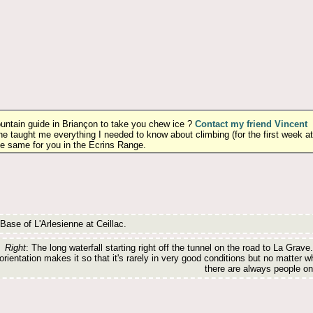
ountain guide in Briançon to take you chew ice ?
Contact my friend Vincent
he taught me everything I needed to know about climbing (for the first week at
he same for you in the Ecrins Range.
 Base of L'Arlesienne at Ceillac.
Right
: The long waterfall starting right off the tunnel on the road to La Grave.
orientation makes it so that it's rarely in very good conditions but no matter w
there are always people on 