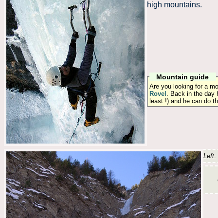
high mountains.
Mountain guide
Are you looking for a m
Rovel
. Back in the day 
least !) and he can do t
Left
: