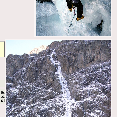
 Its
hat,
it !