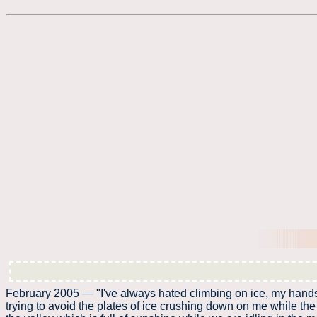
February 2005 — "I've always hated climbing on ice, my hands ge
trying to avoid the plates of ice crushing down on me while the l