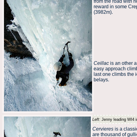
from the road with r
reward in some Crep
(3982m).
Ceillac
is an other a
easy approach climb
last one climbs the 
belays.
Left
: Jenny leading WI4 i
Cervieres
is a classi
are thousand of gulli