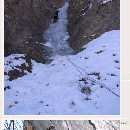
Left
: