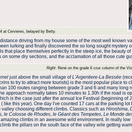
4 at Cervieres, belayed by Betty.
 distance driving from my house some of the most well known va
 been lurking and finally discovered the so long sought mystery 
s that place themselves perfectly in the steep ice, the beauty of 
on some dry sections, and the acclamation of all those cute guy
Right
: René on the grade 6 crux column of the Viol
rnel
just above the small village of
L'Argentiere-La Bessée
(rec
crins
to try to attract more tourists) is the most popular place to c
than 100 routes ranging between grade 3 and 6 and many long 
e approach normally takes 10 minutes to 1.30h if the road is ope
ch is the case just after the annual Ice Festival (beginning of J
( like this year). One day I've counted 17 cars at the parking lo
 valley choosing different climbs. Classics such as
Hiroshima
,
s
,
le Colosse de Rhodes
,
le Géant des Tempetes
,
Le Monde de
t amazing climbs in an awesome wild environment. In really low
climb the pillars on the south face of the valley wile getting wa