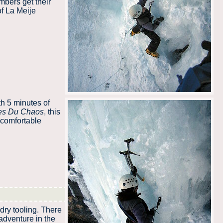
mbers get their
of La Meije
th 5 minutes of
es Du Chaos
, this
 comfortable
dry tooling. There
 adventure in the