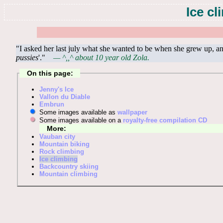
Ice c
"I asked her last july what she wanted to be when she grew up, and
pussies
'."
— ^,,^ about 10 year old Zola.
On this page:
Jenny's Ice
Vallon du Diable
Embrun
Some images available as
wallpaper
Some images available on a
royalty-free compilation CD
More:
Vauban city
Mountain biking
Rock climbing
Ice climbing
Backcountry skiing
Mountain climbing