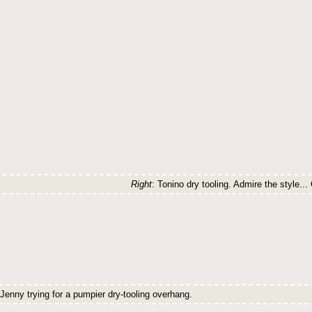
Right
: Tonino dry tooling. Admire the style... 
 Jenny trying for a pumpier dry-tooling overhang.