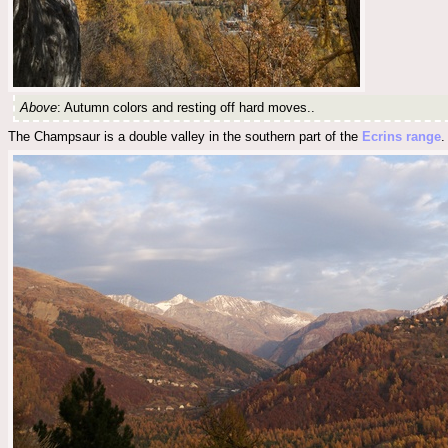
Above
: Autumn colors and resting off hard moves..
The Champsaur is a double valley in the southern part of the
Ecrins range
.