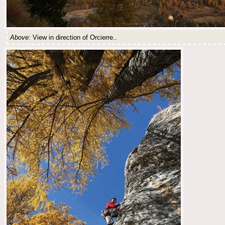
Above
: View in direction of Orcierre..