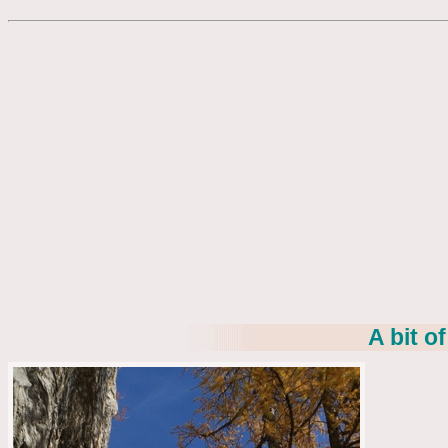
A bit o