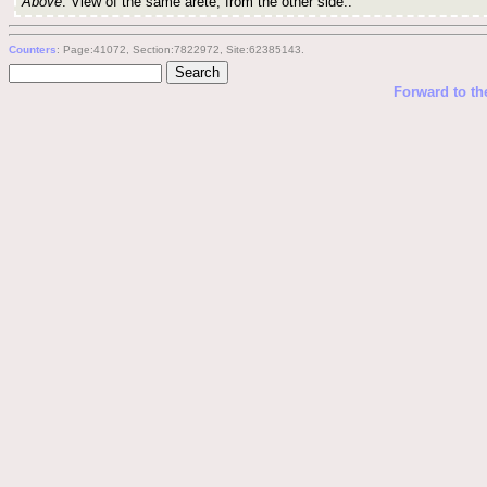
Above
: View of the same arete, from the other side..
Counters
: Page:41072, Section:7822972, Site:62385143.
Forward to th