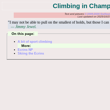
Climbing in Cham
Text and pictures
© 2009-2026 Guilla
Last updated on 2025/10/2
"I may not be able to pull on the smallest of holds, but those I can
— Jimmy Jewel.
On this page:
A bit of sport climbing
More:
Ecrins NP
Skiing the Ecrins