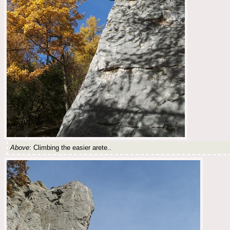
Above
: Climbing the easier arete..