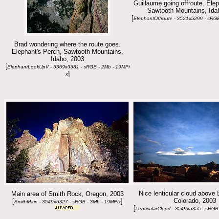
Guillaume going offroute. Elep
Sawtooth Mountains, Ida
[
ElephantOffroute - 3521x5299 - sRGB
Brad wondering where the route goes.
Elephant's Perch, Sawtooth Mountains,
Idaho, 2003
[
ElephantLookUpV - 5369x3581 - sRGB - 2Mb - 19MPi
]
x
Nice lenticular cloud above 
Main area of Smith Rock, Oregon, 2003
Colorado, 2003
[
]
SmithMain - 3549x5327 - sRGB - 3Mb - 19MPix
[
LenticularCloud - 3549x5355 - sRGB