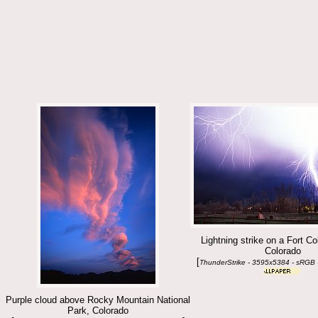
Lightning strike on a Fort Co
Colorado
[
ThunderStrike - 3595x5384 - sRGB 
Purple cloud above Rocky Mountain National
Park, Colorado