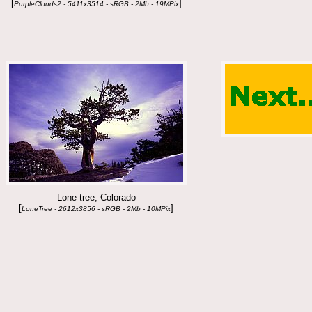
[
]
PurpleClouds2 - 5411x3514 - sRGB - 2Mb - 19MPix
Lone tree, Colorado
[
]
LoneTree - 2612x3856 - sRGB - 2Mb - 10MPix