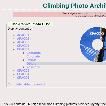
Climbing Photo Archi
Text and pictures
© 1992-2026 Guilla
Last updated on 2025/10/2
The Archive Photo CDs:
Display content of:
APACD1
APACD2
APACD3
CPACD1
CPACD2
California
Colorado
Dakota
Others
Yosemite
CPACD3
CPACD4
CPACD5
Complete table of content
This CD contains 260 high resolution Climbing pictures provided royalty-free