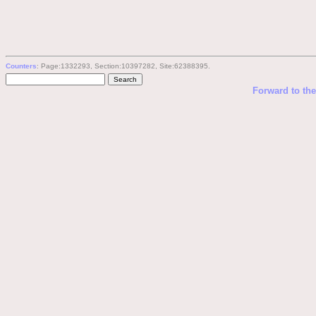
Counters
: Page:1332293, Section:10397282, Site:62388395.
Forward to th