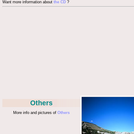
Want more information about
the CD
?
Others
More info and pictures of
Others