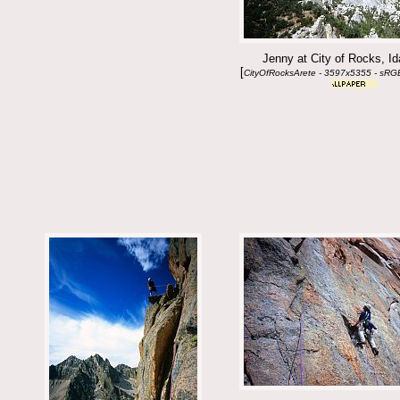
Jenny at City of Rocks, I
[
CityOfRocksArete - 3597x5355 - sRG