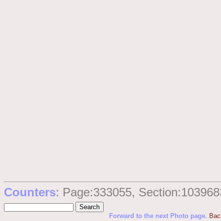
Counters
: Page:333055, Section:103968
Forward to the next Photo page.
Bac