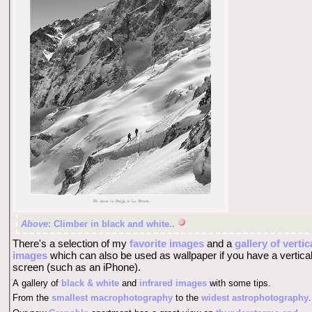
Above
: Climber in black and white..
There's a selection of my
favorite images
and a
gallery of vertic
images
which can also be used as wallpaper if you have a vertica
screen (such as an iPhone).
A gallery of
black & white
and
infrared images
with some tips.
From the
smallest macrophotography
to the
widest astrophotography
.