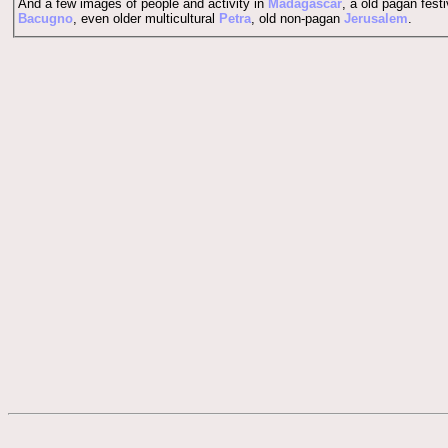
And a few images of people and activity in
Madagascar
, a old pagan festi
Bacugno
, even older multicultural
Petra
, old non-pagan
Jerusalem
.