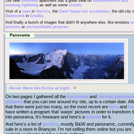
Our new
Grenoble
apartment has a great view on
thunderstorms and
ensuing lightning
as well as some
clouds
.
Visit of a
cave
in
Vercors
, the
Ganil heavy ion accelerator
, the old city o
Dubrovnik
in
Croatia
.
And finally a bunch of images that didn't fit anywhere else, like lensless
w
pictures
or
unclassifiable pictures
.
Panorama
Above
: Barre des Ecrins at night..
On two pages I gathered all the
horizontal
and
Vertical panoram
pictures
that you can see around my site, up to a certain date. Aft
that there were just too many, so the most recent are
here
and
he
have written a program that '
warps
' pictures in order to transform
into panorama. It's freeware and here's a
tutorial
for it.
And here's a list of
posters
, mostly B&W and panoramic, currentl
sale in a store in Briançon. I'm not selling them online but you are