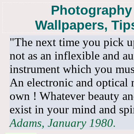
Photography 
Wallpapers, Tip
"The next time you pick up
not as an inflexible and au
instrument which you must
An electronic and optical 
own ! Whatever beauty and
exist in your mind and sp
Adams, January 1980.