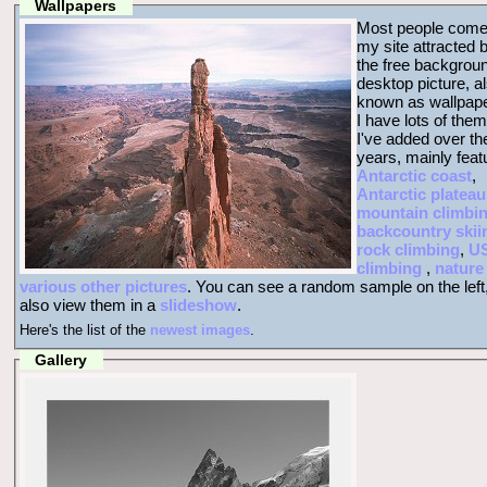
Wallpapers
Most people come
my site attracted 
the free backgrou
desktop picture, a
known as wallpape
I have lots of them
I've added over th
years, mainly feat
Antarctic coast
,
Antarctic plateau
mountain climbi
backcountry skii
rock climbing
,
U
climbing
,
nature
various other pictures
. You can see a random sample on the left
also view them in a
slideshow
.
Here's the list of the
newest images
.
Gallery