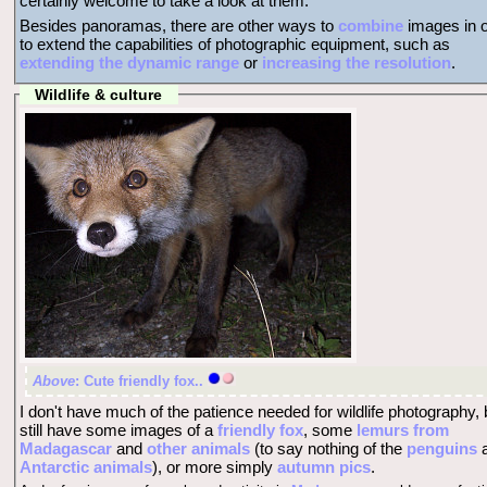
certainly welcome to take a look at them.
Besides panoramas, there are other ways to
combine
images in o
to extend the capabilities of photographic equipment, such as
extending the dynamic range
or
increasing the resolution
.
Wildlife & culture
Above
: Cute friendly fox..
I don't have much of the patience needed for wildlife photography, 
still have some images of a
friendly fox
, some
lemurs from
Madagascar
and
other animals
(to say nothing of the
penguins
Antarctic animals
), or more simply
autumn pics
.